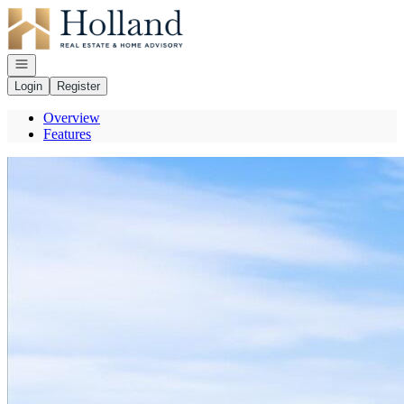
Go to: Homepage
Open navigation
Login
Register
Overview
Features