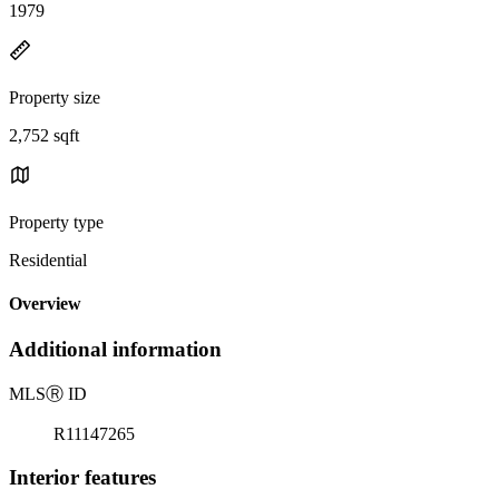
1979
Property size
2,752 sqft
Property type
Residential
Overview
Additional information
MLS
Ⓡ
ID
R11147265
Interior features