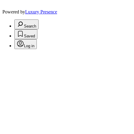
Powered by
Luxury Presence
Search
Saved
Log in