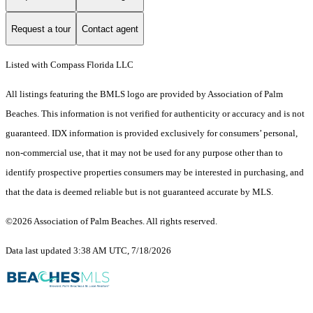
Request a tour
Contact agent
Listed with Compass Florida LLC
All listings featuring the BMLS logo are provided by Association of Palm
Beaches. This information is not verified for authenticity or accuracy and is not
guaranteed.
IDX information is provided exclusively for consumers’ personal,
non-commercial use, that it may not be used for any purpose other than to
identify prospective properties consumers may be interested in purchasing, and
that the data is deemed reliable but is not guaranteed accurate by MLS.
©2026 Association of Palm Beaches. All rights reserved.
Data last updated 3:38 AM UTC, 7/18/2026