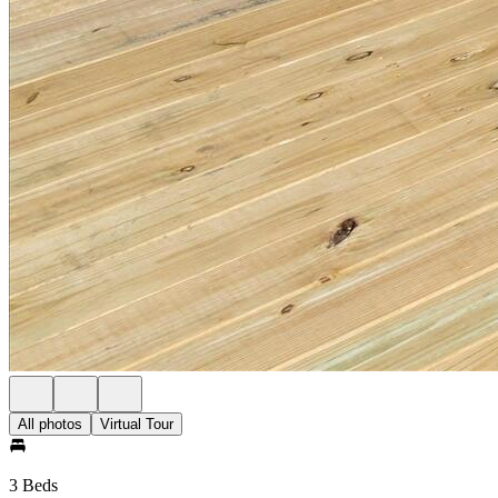
All photos
Virtual Tour
3 Beds