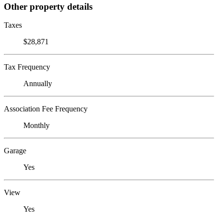
Other property details
Taxes
$28,871
Tax Frequency
Annually
Association Fee Frequency
Monthly
Garage
Yes
View
Yes