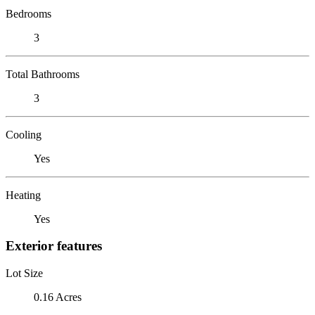
Bedrooms
3
Total Bathrooms
3
Cooling
Yes
Heating
Yes
Exterior features
Lot Size
0.16 Acres