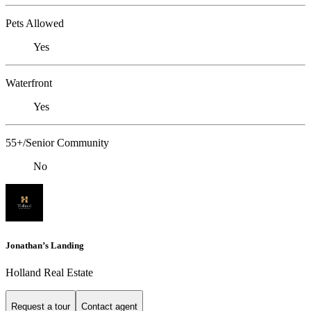
Pets Allowed
Yes
Waterfront
Yes
55+/Senior Community
No
Jonathan’s Landing
Holland Real Estate
Request a tour
Contact agent