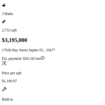
3 Baths
2,752 sqft
$3,195,000
17036 Bay Street Jupiter FL, 33477
Est. payment:
$20,341/mo
Price per sqft
$1,160.97
Built in