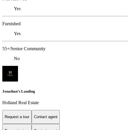
Yes
Furnished
Yes
55+/Senior Community
No
Jonathan’s Landing
Holland Real Estate
Request a tour
Contact agent