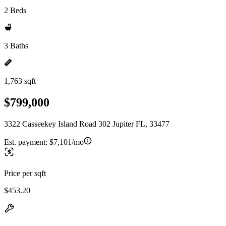
2 Beds
3 Baths
1,763 sqft
$799,000
3322 Casseekey Island Road 302 Jupiter FL, 33477
Est. payment:
$7,101/mo
Price per sqft
$453.20