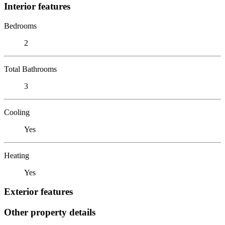
Interior features
Bedrooms
2
Total Bathrooms
3
Cooling
Yes
Heating
Yes
Exterior features
Other property details