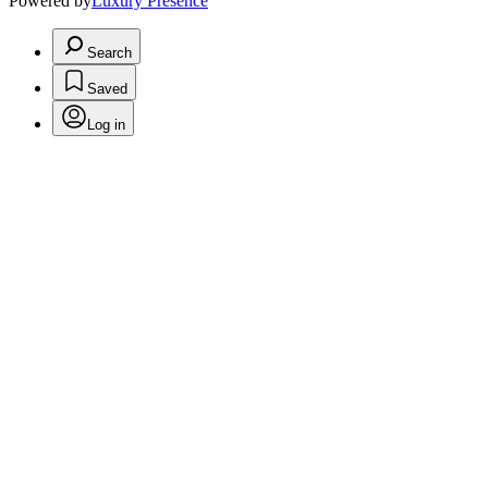
Powered by
Luxury Presence
Search
Saved
Log in