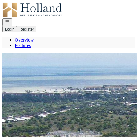
Go to: Homepage
Open navigation
Login
Register
Overview
Features