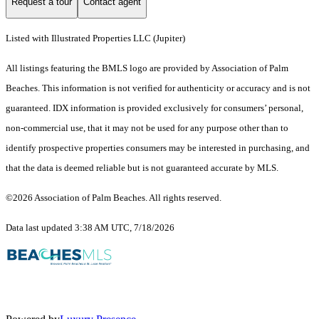
Request a tour
Contact agent
Listed with Illustrated Properties LLC (Jupiter)
All listings featuring the BMLS logo are provided by Association of Palm
Beaches. This information is not verified for authenticity or accuracy and is not
guaranteed.
IDX information is provided exclusively for consumers’ personal,
non-commercial use, that it may not be used for any purpose other than to
identify prospective properties consumers may be interested in purchasing, and
that the data is deemed reliable but is not guaranteed accurate by MLS.
©2026 Association of Palm Beaches. All rights reserved.
Data last updated 3:38 AM UTC, 7/18/2026