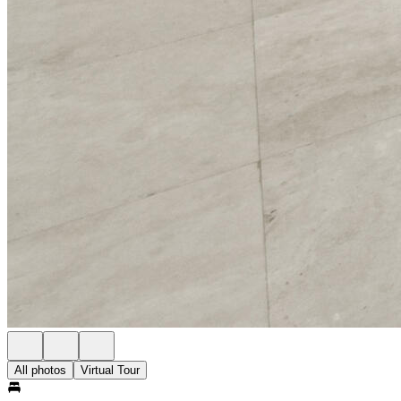
All photos
Virtual Tour