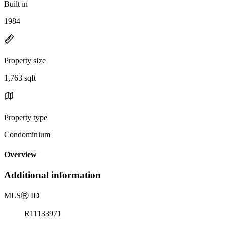
Built in
1984
Property size
1,763 sqft
Property type
Condominium
Overview
Additional information
MLS
Ⓡ
ID
R11133971