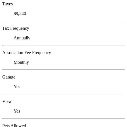
Taxes
$9,240
Tax Frequency
Annually
Association Fee Frequency
Monthly
Garage
Yes
View
Yes
Pets Allowed