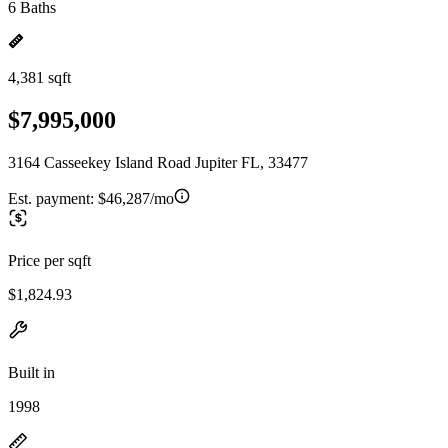
6 Baths
4,381 sqft
$7,995,000
3164 Casseekey Island Road Jupiter FL, 33477
Est. payment:
$46,287/mo
Price per sqft
$1,824.93
Built in
1998