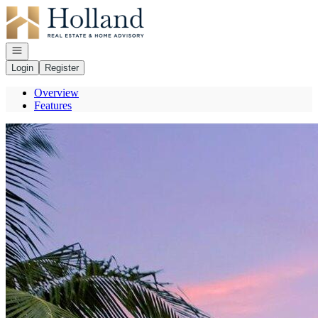
Go to: Homepage
Open navigation
Login
Register
Overview
Features