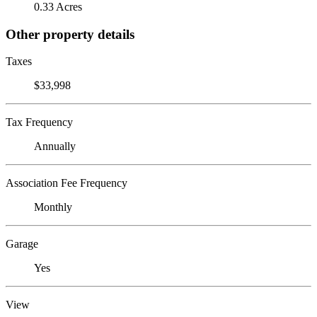
0.33 Acres
Other property details
Taxes
$33,998
Tax Frequency
Annually
Association Fee Frequency
Monthly
Garage
Yes
View