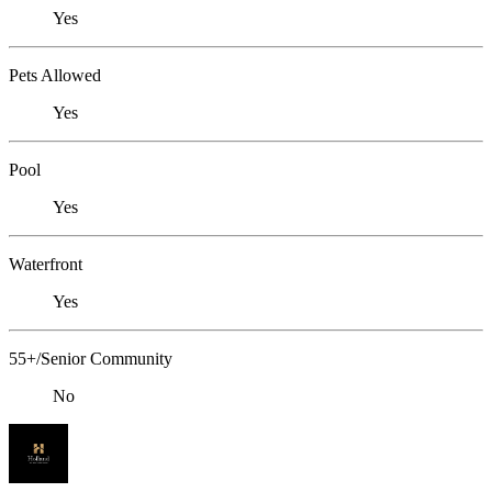
Yes
Pets Allowed
Yes
Pool
Yes
Waterfront
Yes
55+/Senior Community
No