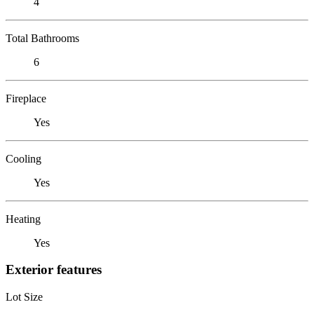
4
Total Bathrooms
6
Fireplace
Yes
Cooling
Yes
Heating
Yes
Exterior features
Lot Size