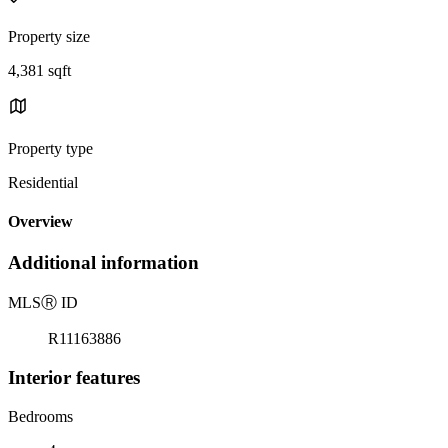
Property size
4,381 sqft
Property type
Residential
Overview
Additional information
MLS
Ⓡ
ID
R11163886
Interior features
Bedrooms