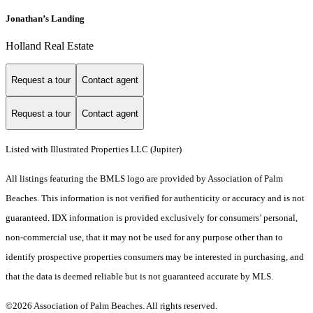
Jonathan’s Landing
Holland Real Estate
Request a tour
Contact agent
Request a tour
Contact agent
Listed with Illustrated Properties LLC (Jupiter)
All listings featuring the BMLS logo are provided by Association of Palm
Beaches. This information is not verified for authenticity or accuracy and is not
guaranteed.
IDX information is provided exclusively for consumers’ personal,
non-commercial use, that it may not be used for any purpose other than to
identify prospective properties consumers may be interested in purchasing, and
that the data is deemed reliable but is not guaranteed accurate by MLS.
©2026 Association of Palm Beaches. All rights reserved.