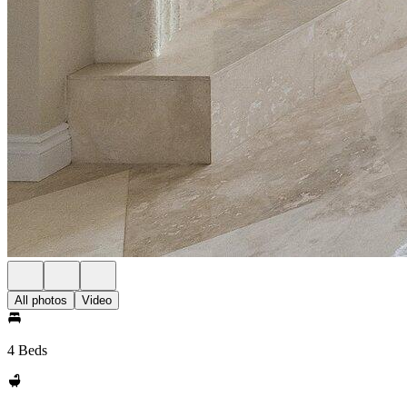
All photos
Video
4 Beds