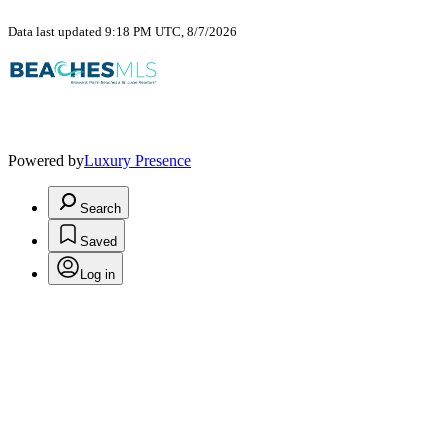
Data last updated 9:18 PM UTC, 8/7/2026
Powered by
Luxury Presence
Search
Saved
Log in