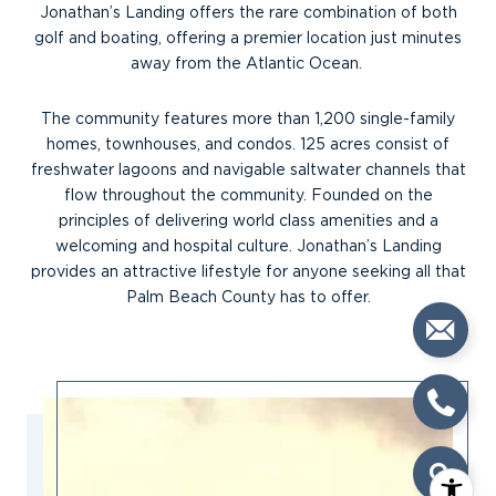
Jonathan’s Landing offers the rare combination of both
golf and boating, offering a premier location just minutes
away from the Atlantic Ocean.
The community features more than 1,200 single-family
homes, townhouses, and condos. 125 acres consist of
freshwater lagoons and navigable saltwater channels that
flow throughout the community. Founded on the
principles of delivering world class amenities and a
welcoming and hospital culture. Jonathan’s Landing
provides an attractive lifestyle for anyone seeking all that
Palm Beach County has to offer.