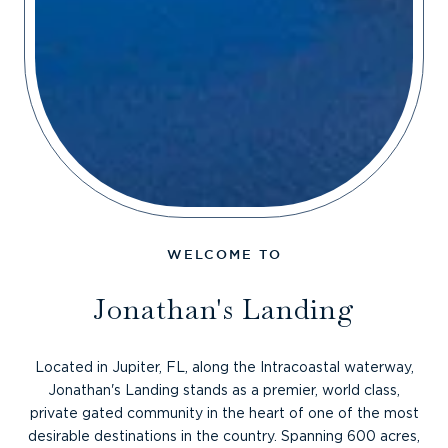
Jonathan's Landing
Located in Jupiter, FL, along the Intracoastal waterway,
Jonathan's Landing stands as a premier, world class,
private gated community in the heart of one of the most
desirable destinations in the country. Spanning 600 acres,