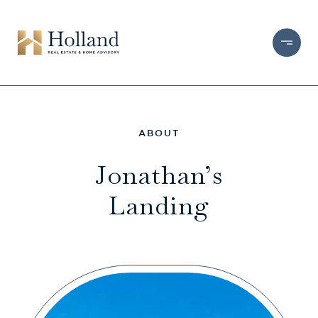
Jonathan’s
Landing