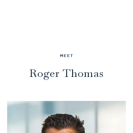
Roger Thomas