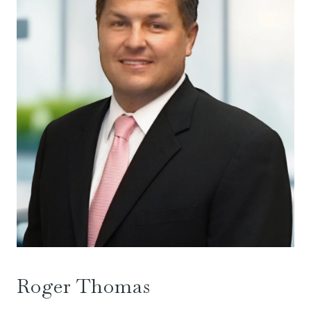
Roger Thomas