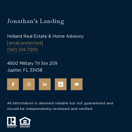
Jonathan’s Landing
Holland Real Estate & Home Advisory
[email protected]
(561) 514-7300
4600 Military Trl Ste 209
Jupiter, FL 33458
All information is deemed reliable but not guaranteed and
should be independently reviewed and verified.