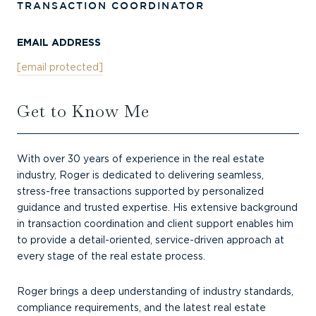
TRANSACTION COORDINATOR
EMAIL ADDRESS
[email protected]
Get to Know Me
With over 30 years of experience in the real estate
industry, Roger is dedicated to delivering seamless,
stress-free transactions supported by personalized
guidance and trusted expertise. His extensive background
in transaction coordination and client support enables him
to provide a detail-oriented, service-driven approach at
every stage of the real estate process.
Roger brings a deep understanding of industry standards,
compliance requirements, and the latest real estate