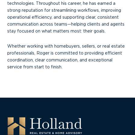
technologies. Throughout his career, he has earned a
strong reputation for streamlining workflows, improving
operational efficiency, and supporting clear, consistent
communication across teams—helping clients and agents
stay focused on what matters most: their goals.
Whether working with homebuyers, sellers, or real estate
professionals, Roger is committed to providing efficient
coordination, clear communication, and exceptional
service from start to finish.