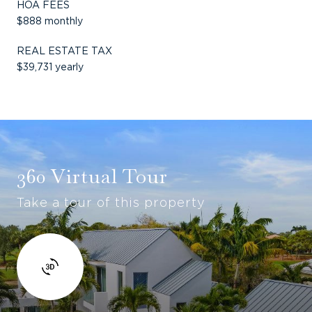
HOA FEES
$888 monthly
REAL ESTATE TAX
$39,731 yearly
360 Virtual Tour
Take a tour of this property