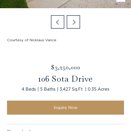
Courtesy of Nicklaus Vance
$3,250,000
106 Sota Drive
4 Beds
5 Baths
3,427 Sq.Ft.
0.35 Acres
Inquire Now