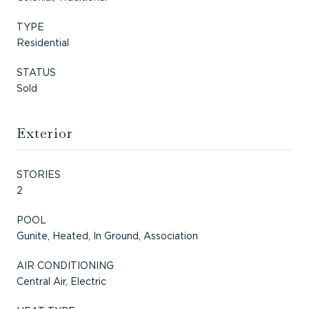
TYPE
Residential
STATUS
Sold
Exterior
STORIES
2
POOL
Gunite, Heated, In Ground, Association
AIR CONDITIONING
Central Air, Electric