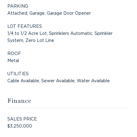
PARKING
Attached, Garage, Garage Door Opener
LOT FEATURES
1/4 to 1/2 Acre Lot, Sprinklers Automatic, Sprinkler
System, Zero Lot Line
ROOF
Metal
UTILITIES
Cable Available, Sewer Available, Water Available
Finance
SALES PRICE
$3,250,000