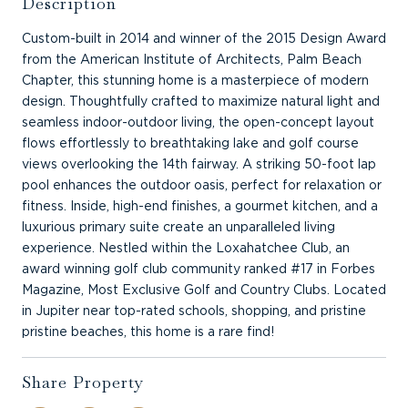
Description
Custom-built in 2014 and winner of the 2015 Design Award
from the American Institute of Architects, Palm Beach
Chapter, this stunning home is a masterpiece of modern
design. Thoughtfully crafted to maximize natural light and
seamless indoor-outdoor living, the open-concept layout
flows effortlessly to breathtaking lake and golf course
views overlooking the 14th fairway. A striking 50-foot lap
pool enhances the outdoor oasis, perfect for relaxation or
fitness. Inside, high-end finishes, a gourmet kitchen, and a
luxurious primary suite create an unparalleled living
experience. Nestled within the Loxahatchee Club, an
award winning golf club community ranked #17 in Forbes
Magazine, Most Exclusive Golf and Country Clubs. Located
in Jupiter near top-rated schools, shopping, and pristine
pristine beaches, this home is a rare find!
Share Property