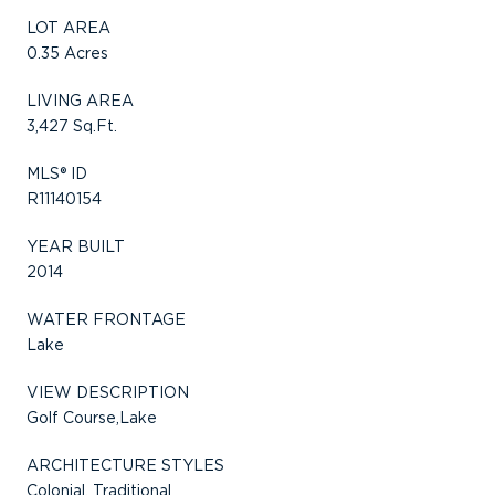
LOT AREA
0.35 Acres
LIVING AREA
3,427 Sq.Ft.
MLS® ID
R11140154
YEAR BUILT
2014
WATER FRONTAGE
Lake
VIEW DESCRIPTION
Golf Course,Lake
ARCHITECTURE STYLES
Colonial, Traditional