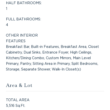
HALF BATHROOMS:
1
FULL BATHROOMS:
4
OTHER INTERIOR
FEATURES
Breakfast Bar, Built-in Features, Breakfast Area, Closet
Cabinetry, Dual Sinks, Entrance Foyer, High Ceilings,
Kitchen/Dining Combo, Custom Mirrors, Main Level
Primary, Pantry, Sitting Area in Primary, Split Bedrooms,
Storage, Separate Shower, Walk-In Closet(s)
Area & Lot
TOTAL AREA
5,516 Sq.Ft.