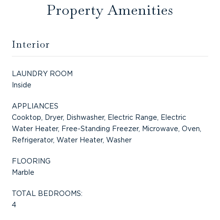
Property Amenities
Interior
LAUNDRY ROOM
Inside
APPLIANCES
Cooktop, Dryer, Dishwasher, Electric Range, Electric
Water Heater, Free-Standing Freezer, Microwave, Oven,
Refrigerator, Water Heater, Washer
FLOORING
Marble
TOTAL BEDROOMS:
4