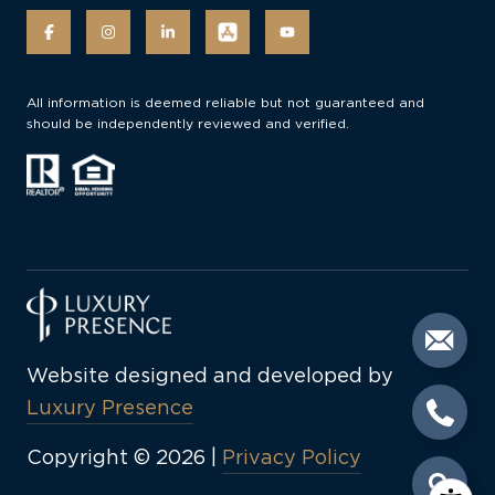
All information is deemed reliable but not guaranteed and
should be independently reviewed and verified.
Website designed and developed by
Luxury Presence
Copyright ©
2026
|
Privacy Policy