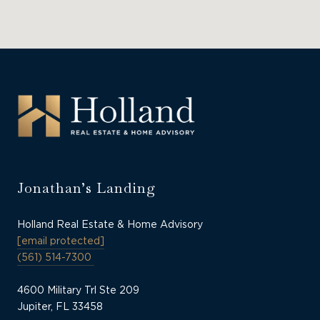
Jonathan’s Landing
Holland Real Estate & Home Advisory
[email protected]
(561) 514-7300
4600 Military Trl Ste 209
Jupiter, FL 33458