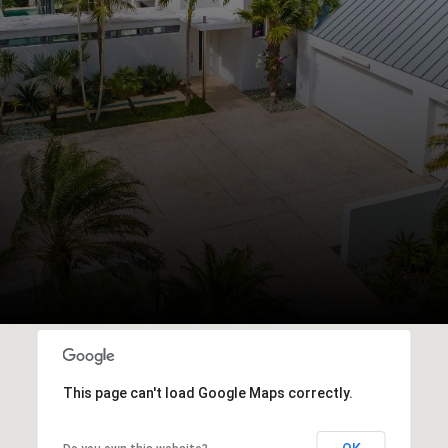
This page can't load Google Maps correctly.