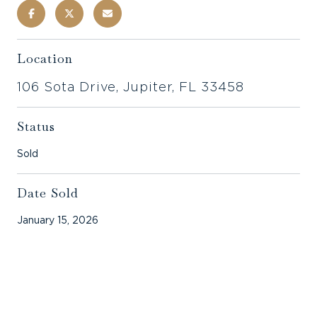
Location
106 Sota Drive, Jupiter, FL 33458
Status
Sold
Date Sold
January 15, 2026