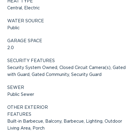
HEAT TYPE
Central, Electric
WATER SOURCE
Public
GARAGE SPACE
2.0
SECURITY FEATURES
Security System Owned, Closed Circuit Camera(s), Gated
with Guard, Gated Community, Security Guard
SEWER
Public Sewer
OTHER EXTERIOR
FEATURES
Built-in Barbecue, Balcony, Barbecue, Lighting, Outdoor
Living Area, Porch