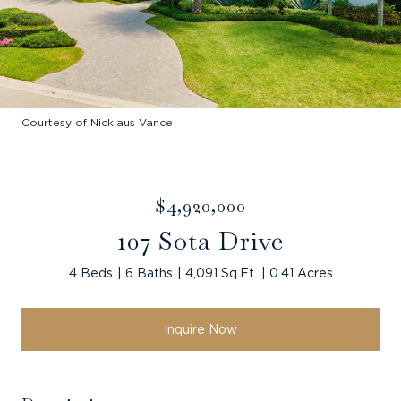
Courtesy of Nicklaus Vance
$4,920,000
107 Sota Drive
4 Beds
6 Baths
4,091 Sq.Ft.
0.41 Acres
Inquire Now