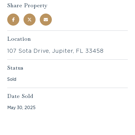
Share Property
Location
107 Sota Drive, Jupiter, FL 33458
Status
Sold
Date Sold
May 30, 2025