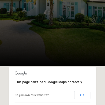
This page can't load Google Maps correctly.
OK
Do you own this website?