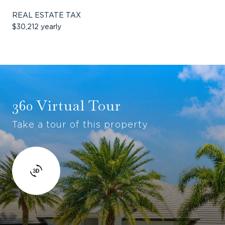
REAL ESTATE TAX
$30,212 yearly
360 Virtual Tour
Take a tour of this property