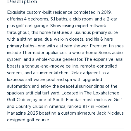
Description
Exquisite custom-built residence completed in 2019,
offering 4 bedrooms, 5.1 baths, a club room, and a 2-car
plus golf cart garage. Showcasing expert millwork
throughout, this home features a luxurious primary suite
with a sitting area, dual walk-in closets, and his & hers
primary baths--one with a steam shower. Premium finishes
include Thermador appliances, a whole-home Sonos audio
system, and a whole-house generator. The expansive lanai
boasts a tongue-and-groove ceiling, remote-controlled
screens, and a summer kitchen. Relax adjacent to a
luxurious salt water pool and spa with upgraded
automation; and enjoy the peaceful surroundings of the
spacious artificial turf yard. Located in The Loxahatchee
Golf Club enjoy one of South Floridas most exclusive Golf
and Country Clubs in America; ranked #17 in Forbes
Magazine 2025 boasting a custom signature Jack Nicklaus
designed golf course.