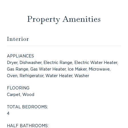
Property Amenities
Interior
APPLIANCES
Dryer, Dishwasher, Electric Range, Electric Water Heater,
Gas Range, Gas Water Heater, Ice Maker, Microwave,
Oven, Refrigerator, Water Heater, Washer
FLOORING
Carpet, Wood
TOTAL BEDROOMS:
4
HALF BATHROOMS: