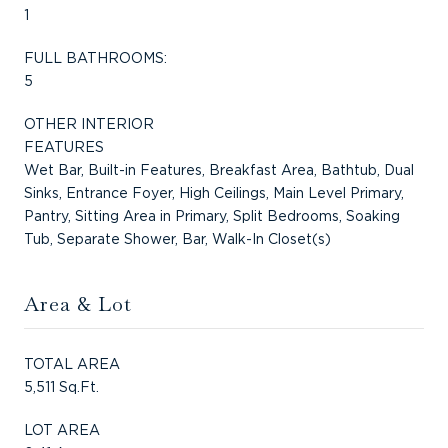
1
FULL BATHROOMS:
5
OTHER INTERIOR
FEATURES
Wet Bar, Built-in Features, Breakfast Area, Bathtub, Dual
Sinks, Entrance Foyer, High Ceilings, Main Level Primary,
Pantry, Sitting Area in Primary, Split Bedrooms, Soaking
Tub, Separate Shower, Bar, Walk-In Closet(s)
Area & Lot
TOTAL AREA
5,511 Sq.Ft.
LOT AREA