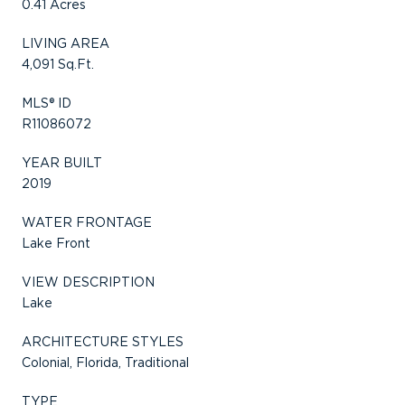
0.41 Acres
LIVING AREA
4,091 Sq.Ft.
MLS® ID
R11086072
YEAR BUILT
2019
WATER FRONTAGE
Lake Front
VIEW DESCRIPTION
Lake
ARCHITECTURE STYLES
Colonial, Florida, Traditional
TYPE