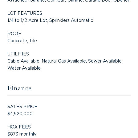
LOT FEATURES
1/4 to 1/2 Acre Lot, Sprinklers Automatic
ROOF
Concrete, Tile
UTILITIES
Cable Available, Natural Gas Available, Sewer Available,
Water Available
Finance
SALES PRICE
$4,920,000
HOA FEES
$873 monthly