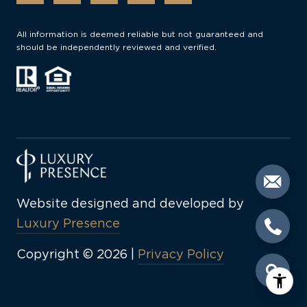
All information is deemed reliable but not guaranteed and
should be independently reviewed and verified.
Website designed and developed by
Luxury Presence
Copyright ©
2026
|
Privacy Policy