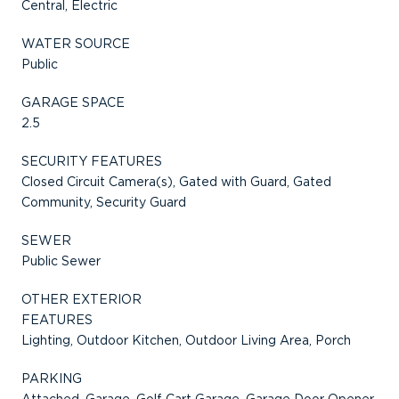
Central, Electric
WATER SOURCE
Public
GARAGE SPACE
2.5
SECURITY FEATURES
Closed Circuit Camera(s), Gated with Guard, Gated
Community, Security Guard
SEWER
Public Sewer
OTHER EXTERIOR
FEATURES
Lighting, Outdoor Kitchen, Outdoor Living Area, Porch
PARKING
Attached, Garage, Golf Cart Garage, Garage Door Opener