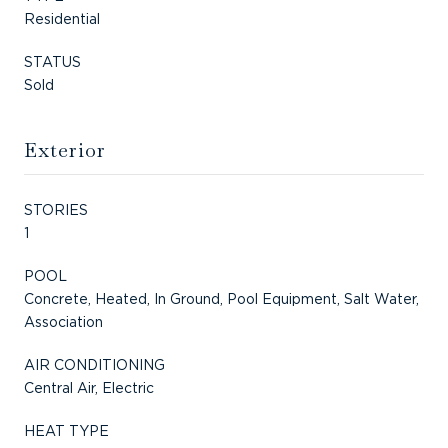
Residential
STATUS
Sold
Exterior
STORIES
1
POOL
Concrete, Heated, In Ground, Pool Equipment, Salt Water,
Association
AIR CONDITIONING
Central Air, Electric
HEAT TYPE