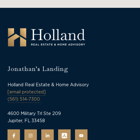
Jonathan’s Landing
Holland Real Estate & Home Advisory
[email protected]
(561) 514-7300
4600 Military Trl Ste 209
Jupiter, FL 33458