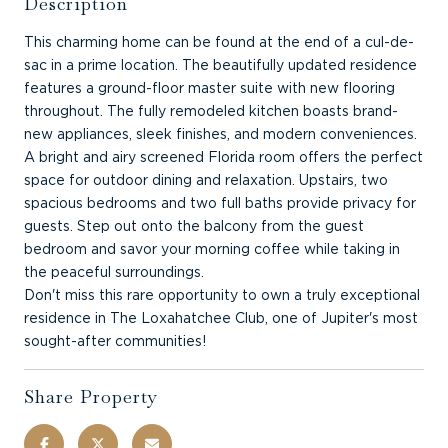
Description
This charming home can be found at the end of a cul-de-
sac in a prime location. The beautifully updated residence
features a ground-floor master suite with new flooring
throughout. The fully remodeled kitchen boasts brand-
new appliances, sleek finishes, and modern conveniences.
A bright and airy screened Florida room offers the perfect
space for outdoor dining and relaxation. Upstairs, two
spacious bedrooms and two full baths provide privacy for
guests. Step out onto the balcony from the guest
bedroom and savor your morning coffee while taking in
the peaceful surroundings.
Don't miss this rare opportunity to own a truly exceptional
residence in The Loxahatchee Club, one of Jupiter's most
sought-after communities!
Share Property