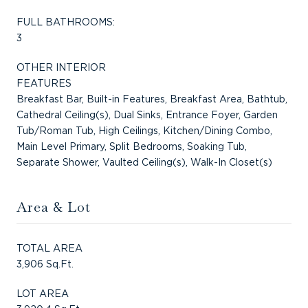
FULL BATHROOMS:
3
OTHER INTERIOR
FEATURES
Breakfast Bar, Built-in Features, Breakfast Area, Bathtub,
Cathedral Ceiling(s), Dual Sinks, Entrance Foyer, Garden
Tub/Roman Tub, High Ceilings, Kitchen/Dining Combo,
Main Level Primary, Split Bedrooms, Soaking Tub,
Separate Shower, Vaulted Ceiling(s), Walk-In Closet(s)
Area & Lot
TOTAL AREA
3,906 Sq.Ft.
LOT AREA