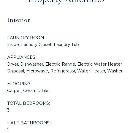
Interior
LAUNDRY ROOM
Inside, Laundry Closet, Laundry Tub
APPLIANCES
Dryer, Dishwasher, Electric Range, Electric Water Heater,
Disposal, Microwave, Refrigerator, Water Heater, Washer
FLOORING
Carpet, Ceramic Tile
TOTAL BEDROOMS:
3
HALF BATHROOMS:
1