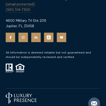
[email protected]
(561) 514-7300
4600 Military Trl Ste 209
Jupiter, FL 33458
All information is deemed reliable but not guaranteed and
should be independently reviewed and verified.