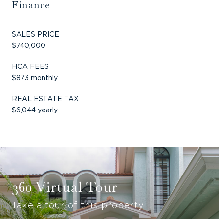
Finance
SALES PRICE
$740,000
HOA FEES
$873 monthly
REAL ESTATE TAX
$6,044 yearly
360 Virtual Tour
Take a tour of this property