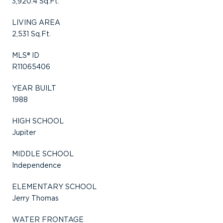
3,920.4 Sq.Ft.
LIVING AREA
2,531 Sq.Ft.
MLS® ID
R11065406
YEAR BUILT
1988
HIGH SCHOOL
Jupiter
MIDDLE SCHOOL
Independence
ELEMENTARY SCHOOL
Jerry Thomas
WATER FRONTAGE