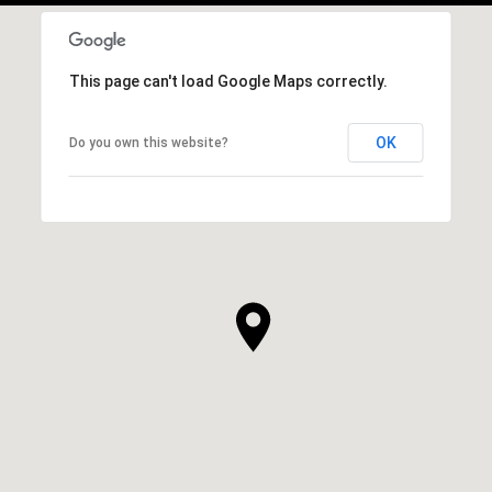
This page can't load Google Maps correctly.
OK
Do you own this website?