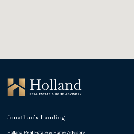
Jonathan’s Landing
Holland Real Estate & Home Advisory