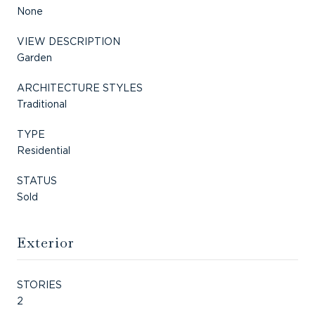
None
VIEW DESCRIPTION
Garden
ARCHITECTURE STYLES
Traditional
TYPE
Residential
STATUS
Sold
Exterior
STORIES
2