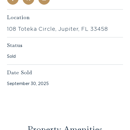
Location
108 Toteka Circle, Jupiter, FL 33458
Status
Sold
Date Sold
September 30, 2025
Property Amenities