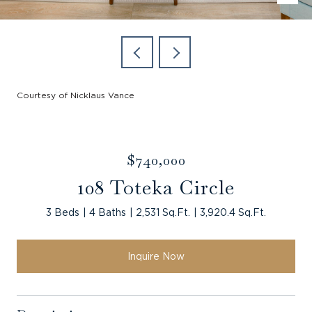
Courtesy of Nicklaus Vance
$740,000
108 Toteka Circle
3 Beds
4 Baths
2,531 Sq.Ft.
3,920.4 Sq.Ft.
Inquire Now