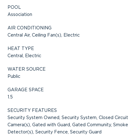
POOL
Association
AIR CONDITIONING
Central Air, Ceiling Fan(s), Electric
HEAT TYPE
Central, Electric
WATER SOURCE
Public
GARAGE SPACE
1.5
SECURITY FEATURES
Security System Owned, Security System, Closed Circuit
Camera(s), Gated with Guard, Gated Community, Smoke
Detector(s), Security Fence, Security Guard