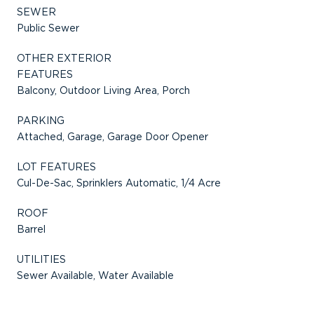
SEWER
Public Sewer
OTHER EXTERIOR
FEATURES
Balcony, Outdoor Living Area, Porch
PARKING
Attached, Garage, Garage Door Opener
LOT FEATURES
Cul-De-Sac, Sprinklers Automatic, 1/4 Acre
ROOF
Barrel
UTILITIES
Sewer Available, Water Available