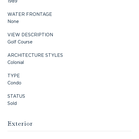
1989
WATER FRONTAGE
None
VIEW DESCRIPTION
Golf Course
ARCHITECTURE STYLES
Colonial
TYPE
Condo
STATUS
Sold
Exterior