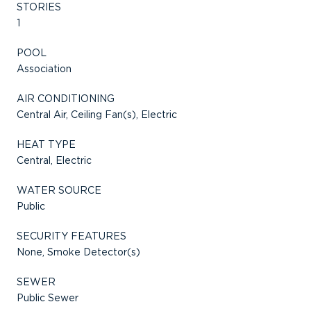
STORIES
1
POOL
Association
AIR CONDITIONING
Central Air, Ceiling Fan(s), Electric
HEAT TYPE
Central, Electric
WATER SOURCE
Public
SECURITY FEATURES
None, Smoke Detector(s)
SEWER
Public Sewer