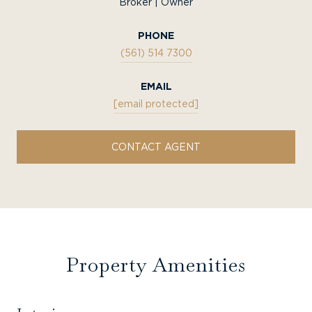
Broker | Owner
PHONE
(561) 514 7300
EMAIL
[email protected]
CONTACT AGENT
Property Amenities