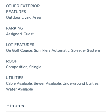
OTHER EXTERIOR
FEATURES
Outdoor Living Area
PARKING
Assigned, Guest
LOT FEATURES
On Golf Course, Sprinklers Automatic, Sprinkler System
ROOF
Composition, Shingle
UTILITIES
Cable Available, Sewer Available, Underground Utilities,
Water Available
Finance