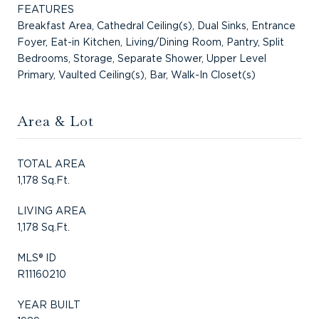
FEATURES
Breakfast Area, Cathedral Ceiling(s), Dual Sinks, Entrance
Foyer, Eat-in Kitchen, Living/Dining Room, Pantry, Split
Bedrooms, Storage, Separate Shower, Upper Level
Primary, Vaulted Ceiling(s), Bar, Walk-In Closet(s)
Area & Lot
TOTAL AREA
1,178 Sq.Ft.
LIVING AREA
1,178 Sq.Ft.
MLS® ID
R11160210
YEAR BUILT