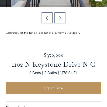
Courtesy of Holland Real Estate & Home Advisory
$370,000
1102 N Keystone Drive N C
2 Beds
2 Baths
1,178 Sq.Ft.
Inquire Now