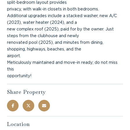
split-bedroom layout provides
privacy, with walk-in closets in both bedrooms.
Additional upgrades include a stacked washer, new A/C
(2023), water heater (2024), and a
new complex roof (2025), paid for by the owner. Just
steps from the clubhouse and newly
renovated pool (2025), and minutes from dining,
shopping, highways, beaches, and the
airport.
Meticulously maintained and move-in ready; do not miss
this
opportunity!
Share Property
Location