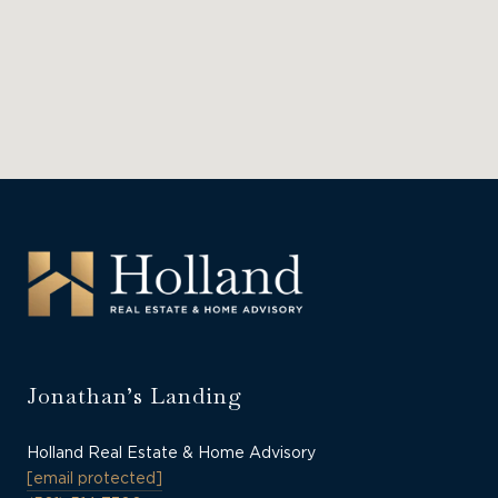
Jonathan’s Landing
Holland Real Estate & Home Advisory
[email protected]