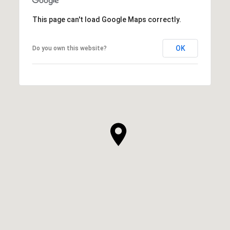
This page can't load Google Maps correctly.
OK
Do you own this website?