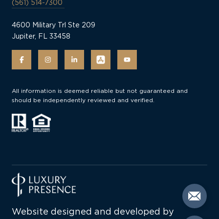
(561) 514-7300
4600 Military Trl Ste 209
Jupiter, FL 33458
All information is deemed reliable but not guaranteed and
should be independently reviewed and verified.
Website designed and developed by