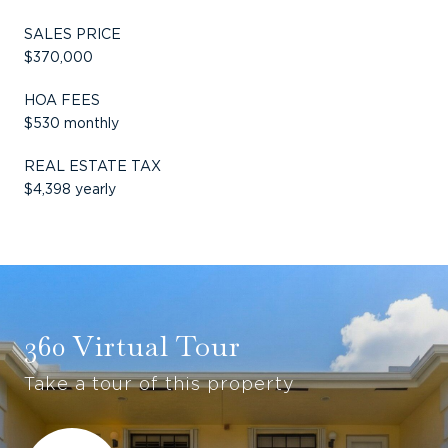
SALES PRICE
$370,000
HOA FEES
$530 monthly
REAL ESTATE TAX
$4,398 yearly
360 Virtual Tour
Take a tour of this property