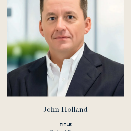
John Holland
TITLE