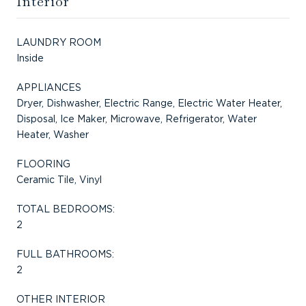
Interior
LAUNDRY ROOM
Inside
APPLIANCES
Dryer, Dishwasher, Electric Range, Electric Water Heater,
Disposal, Ice Maker, Microwave, Refrigerator, Water
Heater, Washer
FLOORING
Ceramic Tile, Vinyl
TOTAL BEDROOMS:
2
FULL BATHROOMS:
2
OTHER INTERIOR