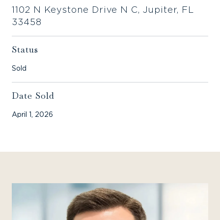
1102 N Keystone Drive N C, Jupiter, FL
33458
Status
Sold
Date Sold
April 1, 2026