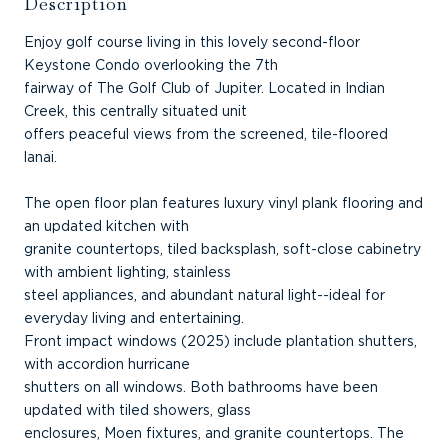
Description
Enjoy golf course living in this lovely second-floor
Keystone Condo overlooking the 7th
fairway of The Golf Club of Jupiter. Located in Indian
Creek, this centrally situated unit
offers peaceful views from the screened, tile-floored
lanai.
The open floor plan features luxury vinyl plank flooring and
an updated kitchen with
granite countertops, tiled backsplash, soft-close cabinetry
with ambient lighting, stainless
steel appliances, and abundant natural light--ideal for
everyday living and entertaining.
Front impact windows (2025) include plantation shutters,
with accordion hurricane
shutters on all windows. Both bathrooms have been
updated with tiled showers, glass
enclosures, Moen fixtures, and granite countertops. The