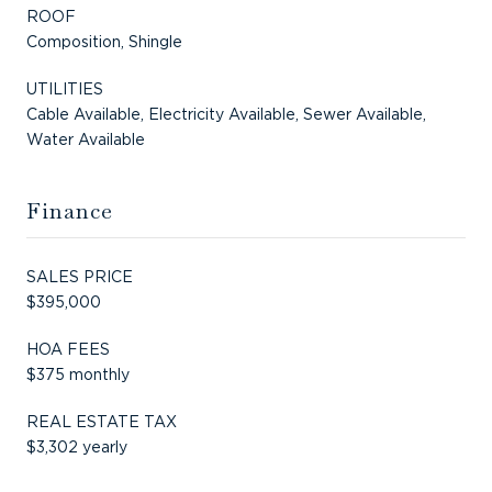
ROOF
Composition, Shingle
UTILITIES
Cable Available, Electricity Available, Sewer Available,
Water Available
Finance
SALES PRICE
$395,000
HOA FEES
$375 monthly
REAL ESTATE TAX
$3,302 yearly