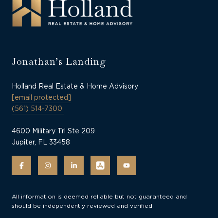
Jonathan’s Landing
Holland Real Estate & Home Advisory
[email protected]
(561) 514-7300
4600 Military Trl Ste 209
Jupiter, FL 33458
All information is deemed reliable but not guaranteed and
should be independently reviewed and verified.