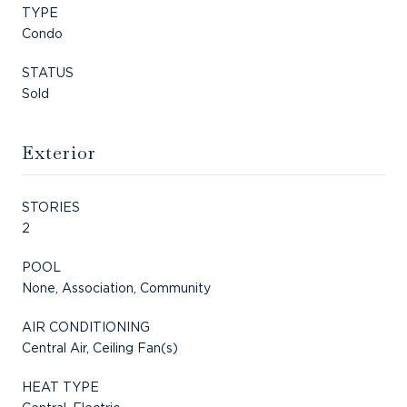
TYPE
Condo
STATUS
Sold
Exterior
STORIES
2
POOL
None, Association, Community
AIR CONDITIONING
Central Air, Ceiling Fan(s)
HEAT TYPE