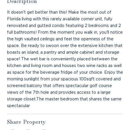
Description
It doesn't get better than this! Make the most out of
Florida living with this rarely available corner unit, fully
renovated and gutted condo featuring 2 bedrooms and 2
full bathrooms! From the moment you walk in, you'll notice
the high vaulted ceilings and feel the openness of the
space. Be ready to swoon over the extensive kitchen that
boasts an island, a pantry and ample cabinet and storage
space! The wet bar is conveniently placed between the
kitchen and living room and houses two wine racks as well
as space for the beverage fridge of your choice. Enjoy the
morning sunlight from your spacious 100sqft covered and
screened balcony that offers spectacular golf course
views of the 7th hole and provides access to a large
storage closet.The master bedroom that shares the same
spectacular
Share Property