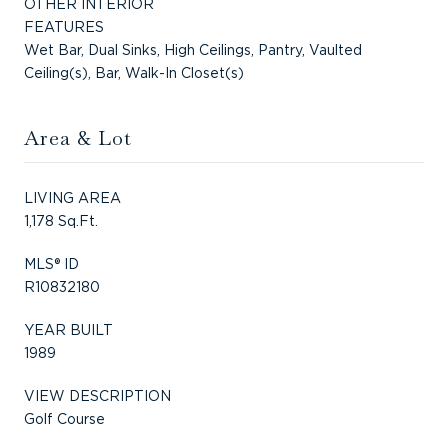
OTHER INTERIOR
FEATURES
Wet Bar, Dual Sinks, High Ceilings, Pantry, Vaulted
Ceiling(s), Bar, Walk-In Closet(s)
Area & Lot
LIVING AREA
1,178 Sq.Ft.
MLS® ID
R10832180
YEAR BUILT
1989
VIEW DESCRIPTION
Golf Course