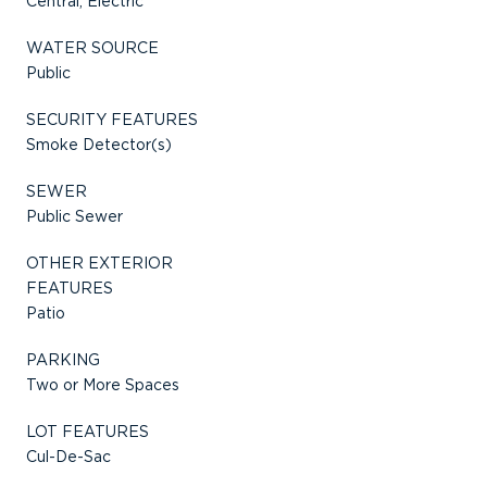
Central, Electric
WATER SOURCE
Public
SECURITY FEATURES
Smoke Detector(s)
SEWER
Public Sewer
OTHER EXTERIOR
FEATURES
Patio
PARKING
Two or More Spaces
LOT FEATURES
Cul-De-Sac