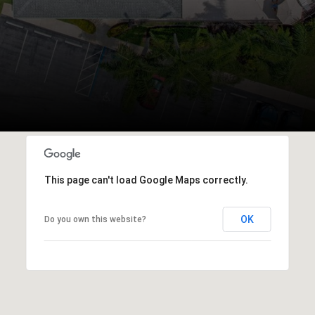
This page can't load Google Maps correctly.
OK
Do you own this website?