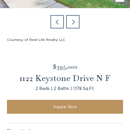
Courtesy of Reel Life Realty LLC
$395,000
1122 Keystone Drive N F
2 Beds
2 Baths
1,178 Sq.Ft.
Inquire Now