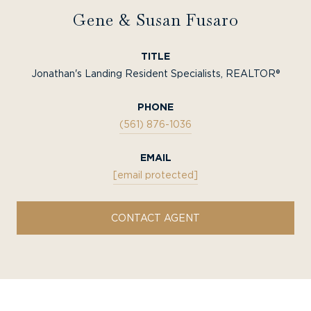
Gene & Susan Fusaro
TITLE
Jonathan's Landing Resident Specialists, REALTOR®
PHONE
(561) 876-1036
EMAIL
[email protected]
CONTACT AGENT