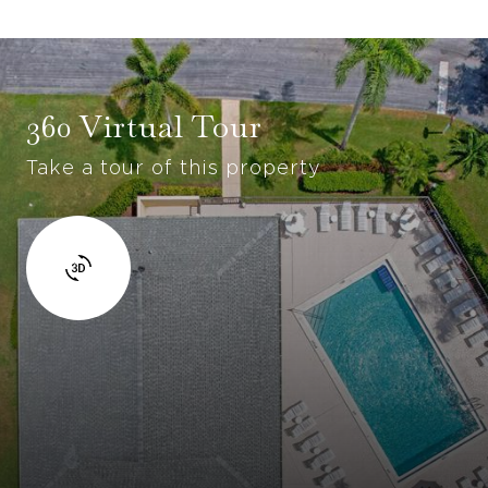
360 Virtual Tour
Take a tour of this property