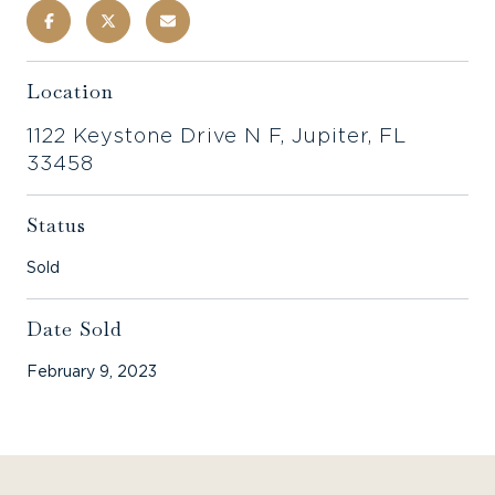
Location
1122 Keystone Drive N F, Jupiter, FL
33458
Status
Sold
Date Sold
February 9, 2023