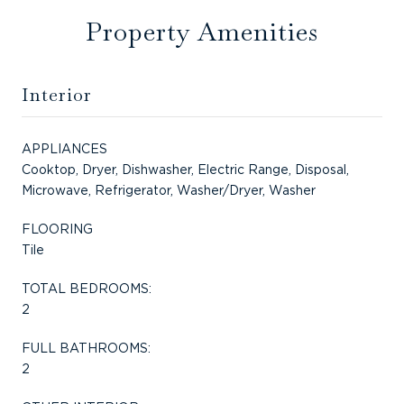
Property Amenities
Interior
APPLIANCES
Cooktop, Dryer, Dishwasher, Electric Range, Disposal,
Microwave, Refrigerator, Washer/Dryer, Washer
FLOORING
Tile
TOTAL BEDROOMS:
2
FULL BATHROOMS:
2