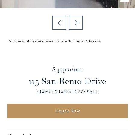
Courtesy of Holland Real Estate & Home Advisory
$4,300/mo
115 San Remo Drive
3 Beds
2 Baths
1,777 Sq.Ft.
Inquire Now