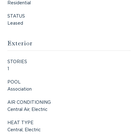
Residential
STATUS
Leased
Exterior
STORIES
1
POOL
Association
AIR CONDITIONING
Central Air, Electric
HEAT TYPE
Central, Electric