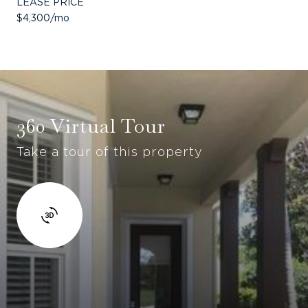
LEASE PRICE
$4,300/mo
360 Virtual Tour
Take a tour of this property