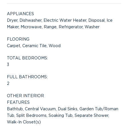
APPLIANCES
Dryer, Dishwasher, Electric Water Heater, Disposal, Ice
Maker, Microwave, Range, Refrigerator, Washer
FLOORING
Carpet, Ceramic Tile, Wood
TOTAL BEDROOMS:
3
FULL BATHROOMS:
2
OTHER INTERIOR
FEATURES
Bathtub, Central Vacuum, Dual Sinks, Garden Tub/Roman
Tub, Split Bedrooms, Soaking Tub, Separate Shower,
Walk-In Closet(s)