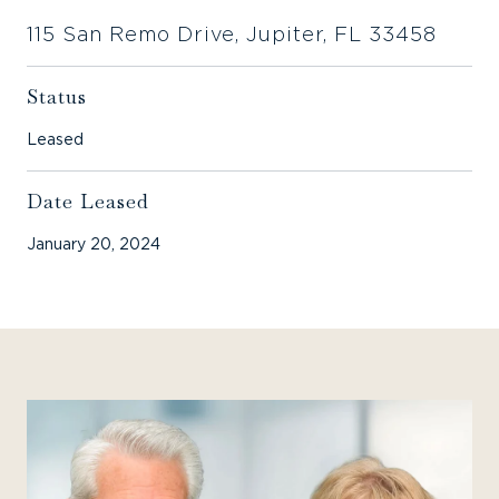
115 San Remo Drive, Jupiter, FL 33458
Status
Leased
Date Leased
January 20, 2024