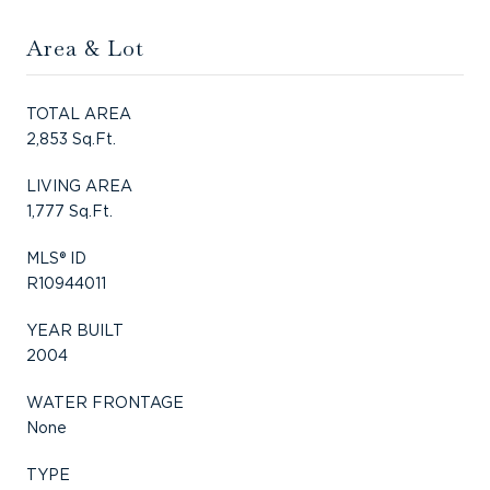
Area & Lot
TOTAL AREA
2,853 Sq.Ft.
LIVING AREA
1,777 Sq.Ft.
MLS® ID
R10944011
YEAR BUILT
2004
WATER FRONTAGE
None
TYPE