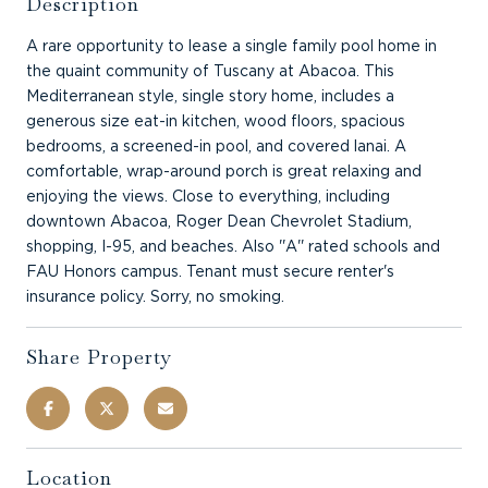
Description
A rare opportunity to lease a single family pool home in
the quaint community of Tuscany at Abacoa. This
Mediterranean style, single story home, includes a
generous size eat-in kitchen, wood floors, spacious
bedrooms, a screened-in pool, and covered lanai. A
comfortable, wrap-around porch is great relaxing and
enjoying the views. Close to everything, including
downtown Abacoa, Roger Dean Chevrolet Stadium,
shopping, I-95, and beaches. Also ''A'' rated schools and
FAU Honors campus. Tenant must secure renter's
insurance policy. Sorry, no smoking.
Share Property
Location