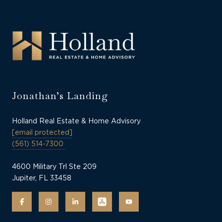
Jonathan’s Landing
Holland Real Estate & Home Advisory
[email protected]
(561) 514-7300
4600 Military Trl Ste 209
Jupiter, FL 33458