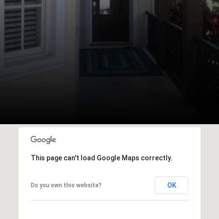
This page can't load Google Maps correctly.
OK
Do you own this website?