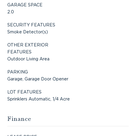
GARAGE SPACE
2.0
SECURITY FEATURES
Smoke Detector(s)
OTHER EXTERIOR
FEATURES
Outdoor Living Area
PARKING
Garage, Garage Door Opener
LOT FEATURES
Sprinklers Automatic, 1/4 Acre
Finance