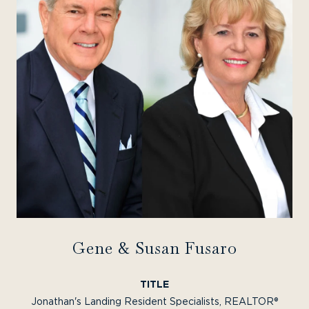
Gene & Susan Fusaro
TITLE
Jonathan's Landing Resident Specialists, REALTOR®