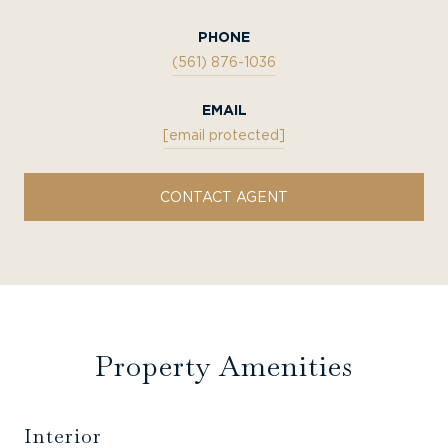
PHONE
(561) 876-1036
EMAIL
[email protected]
CONTACT AGENT
Property Amenities
Interior