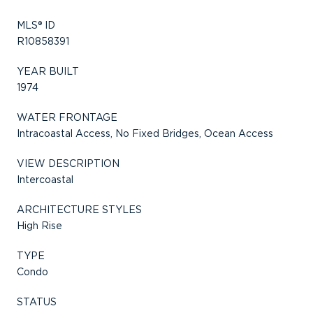
MLS® ID
R10858391
YEAR BUILT
1974
WATER FRONTAGE
Intracoastal Access, No Fixed Bridges, Ocean Access
VIEW DESCRIPTION
Intercoastal
ARCHITECTURE STYLES
High Rise
TYPE
Condo
STATUS