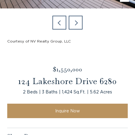
Courtesy of NV Realty Group, LLC
$1,550,000
124 Lakeshore Drive 6280
2 Beds
3 Baths
1,424 Sq.Ft.
5.62 Acres
Inquire Now