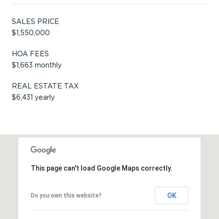
SALES PRICE
$1,550,000
HOA FEES
$1,663 monthly
REAL ESTATE TAX
$6,431 yearly
This page can't load Google Maps correctly.
OK
Do you own this website?