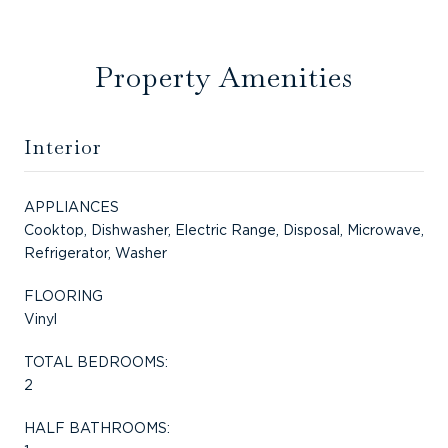
Property Amenities
Interior
APPLIANCES
Cooktop, Dishwasher, Electric Range, Disposal, Microwave,
Refrigerator, Washer
FLOORING
Vinyl
TOTAL BEDROOMS:
2
HALF BATHROOMS: