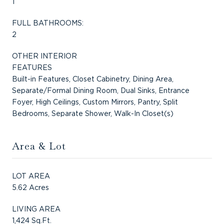
1
FULL BATHROOMS:
2
OTHER INTERIOR
FEATURES
Built-in Features, Closet Cabinetry, Dining Area,
Separate/Formal Dining Room, Dual Sinks, Entrance
Foyer, High Ceilings, Custom Mirrors, Pantry, Split
Bedrooms, Separate Shower, Walk-In Closet(s)
Area & Lot
LOT AREA
5.62 Acres
LIVING AREA
1,424 Sq.Ft.