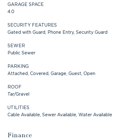
GARAGE SPACE
4.0
SECURITY FEATURES
Gated with Guard, Phone Entry, Security Guard
SEWER
Public Sewer
PARKING
Attached, Covered, Garage, Guest, Open
ROOF
Tar/Gravel
UTILITIES
Cable Available, Sewer Available, Water Available
Finance