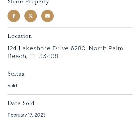
Share Property
Location
124 Lakeshore Drive 6280, North Palm
Beach, FL 33408
Status
Sold
Date Sold
February 17, 2023