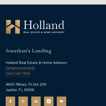
Jonathan’s Landing
Holland Real Estate & Home Advisory
[email protected]
(561) 514-7300
4600 Military Trl Ste 209
Jupiter, FL 33458