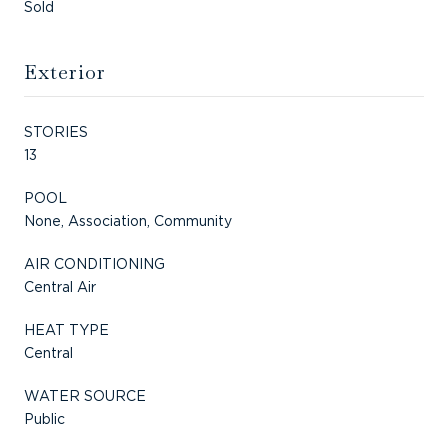
Sold
Exterior
STORIES
13
POOL
None, Association, Community
AIR CONDITIONING
Central Air
HEAT TYPE
Central
WATER SOURCE
Public