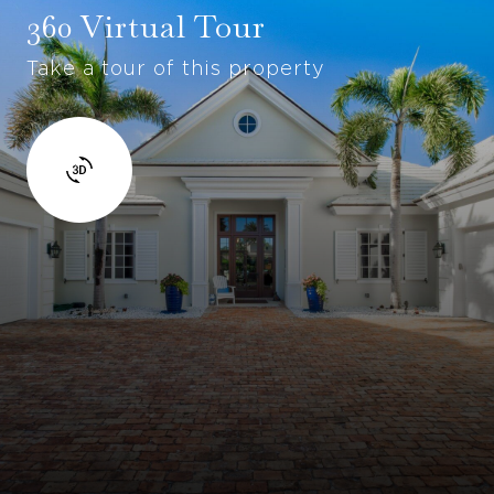
360 Virtual Tour
Take a tour of this property