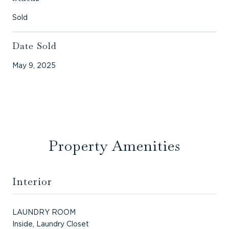
Sold
Date Sold
May 9, 2025
Property Amenities
Interior
LAUNDRY ROOM
Inside, Laundry Closet