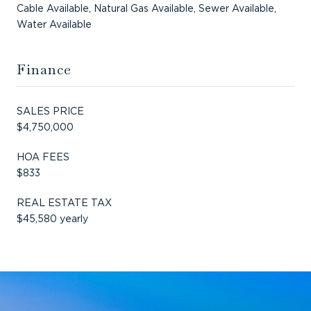
Cable Available, Natural Gas Available, Sewer Available,
Water Available
Finance
SALES PRICE
$4,750,000
HOA FEES
$833
REAL ESTATE TAX
$45,580 yearly