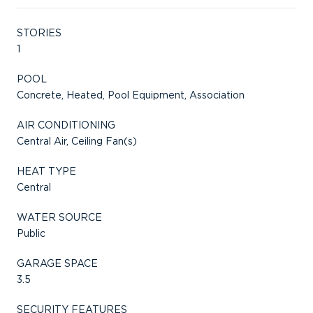
STORIES
1
POOL
Concrete, Heated, Pool Equipment, Association
AIR CONDITIONING
Central Air, Ceiling Fan(s)
HEAT TYPE
Central
WATER SOURCE
Public
GARAGE SPACE
3.5
SECURITY FEATURES