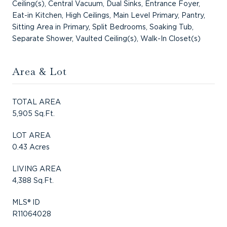
Ceiling(s), Central Vacuum, Dual Sinks, Entrance Foyer,
Eat-in Kitchen, High Ceilings, Main Level Primary, Pantry,
Sitting Area in Primary, Split Bedrooms, Soaking Tub,
Separate Shower, Vaulted Ceiling(s), Walk-In Closet(s)
Area & Lot
TOTAL AREA
5,905 Sq.Ft.
LOT AREA
0.43 Acres
LIVING AREA
4,388 Sq.Ft.
MLS® ID
R11064028