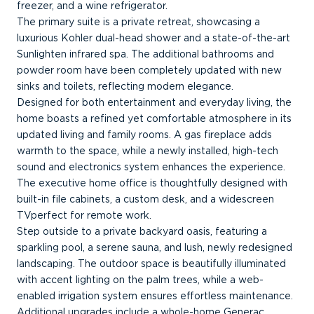
freezer, and a wine refrigerator.
The primary suite is a private retreat, showcasing a
luxurious Kohler dual-head shower and a state-of-the-art
Sunlighten infrared spa. The additional bathrooms and
powder room have been completely updated with new
sinks and toilets, reflecting modern elegance.
Designed for both entertainment and everyday living, the
home boasts a refined yet comfortable atmosphere in its
updated living and family rooms. A gas fireplace adds
warmth to the space, while a newly installed, high-tech
sound and electronics system enhances the experience.
The executive home office is thoughtfully designed with
built-in file cabinets, a custom desk, and a widescreen
TVperfect for remote work.
Step outside to a private backyard oasis, featuring a
sparkling pool, a serene sauna, and lush, newly redesigned
landscaping. The outdoor space is beautifully illuminated
with accent lighting on the palm trees, while a web-
enabled irrigation system ensures effortless maintenance.
Additional upgrades include a whole-home Generac