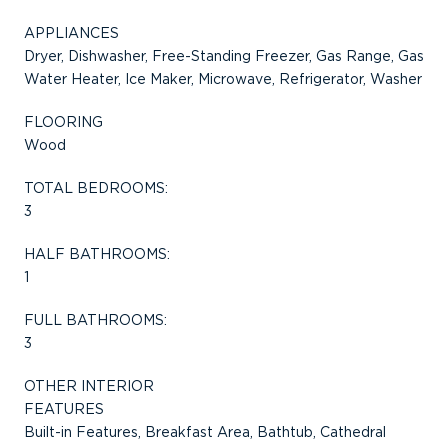
APPLIANCES
Dryer, Dishwasher, Free-Standing Freezer, Gas Range, Gas
Water Heater, Ice Maker, Microwave, Refrigerator, Washer
FLOORING
Wood
TOTAL BEDROOMS:
3
HALF BATHROOMS:
1
FULL BATHROOMS:
3
OTHER INTERIOR
FEATURES
Built-in Features, Breakfast Area, Bathtub, Cathedral