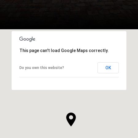
This page can't load Google Maps correctly.
OK
Do you own this website?