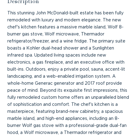
Description
This stunning John McDonald-built estate has been fully
remodeled with luxury and modern elegance. The new
chef's kitchen features a massive marble island, Wolf 8-
burner gas stove, Wolf microwave, Thermador
refrigerator/freezer, and a wine fridge. The primary suite
boasts a Kohler dual-head shower and a Sunlighten
infrared spa. Updated living spaces include new
electronics, a gas fireplace, and an executive office with
built-ins. Outdoors, enjoy a private pool, sauna, accent-lit
landscaping, and a web-enabled irrigation system. A
whole-home Generac generator and 2017 roof provide
peace of mind. Beyond its exquisite first impressions, this
fully remodeled custom home offers an unparalleled blend
of sophistication and comfort. The chef's kitchen is a
masterpiece, featuring brand-new cabinetry, a spacious
marble island, and high-end appliances, including an 8-
burner Wolf gas stove with a professional-grade dual-fan
hood, a Wolf microwave, a Thermador refrigerator and