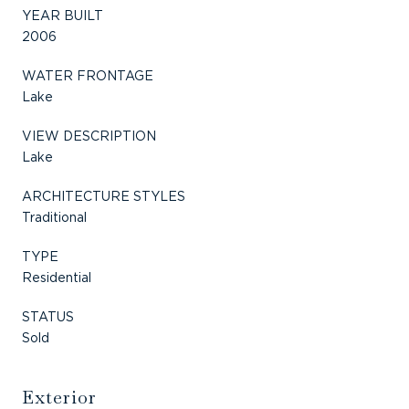
YEAR BUILT
2006
WATER FRONTAGE
Lake
VIEW DESCRIPTION
Lake
ARCHITECTURE STYLES
Traditional
TYPE
Residential
STATUS
Sold
Exterior