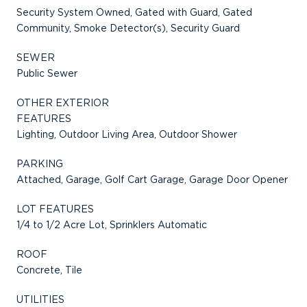
Security System Owned, Gated with Guard, Gated
Community, Smoke Detector(s), Security Guard
SEWER
Public Sewer
OTHER EXTERIOR
FEATURES
Lighting, Outdoor Living Area, Outdoor Shower
PARKING
Attached, Garage, Golf Cart Garage, Garage Door Opener
LOT FEATURES
1/4 to 1/2 Acre Lot, Sprinklers Automatic
ROOF
Concrete, Tile
UTILITIES