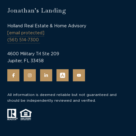
Jonathan’s Landing
Holland Real Estate & Home Advisory
[email protected]
(561) 514-7300
4600 Military Trl Ste 209
Jupiter, FL 33458
All information is deemed reliable but not guaranteed and
should be independently reviewed and verified.