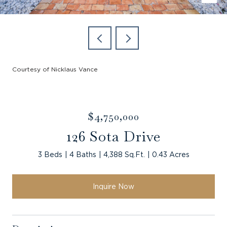
Courtesy of Nicklaus Vance
$4,750,000
126 Sota Drive
3 Beds
4 Baths
4,388 Sq.Ft.
0.43 Acres
Inquire Now