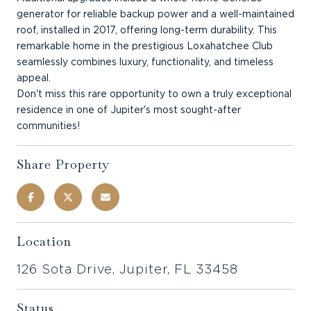
generator for reliable backup power and a well-maintained
roof, installed in 2017, offering long-term durability. This
remarkable home in the prestigious Loxahatchee Club
seamlessly combines luxury, functionality, and timeless
appeal.
Don't miss this rare opportunity to own a truly exceptional
residence in one of Jupiter's most sought-after
communities!
Share Property
Location
126 Sota Drive, Jupiter, FL 33458
Status