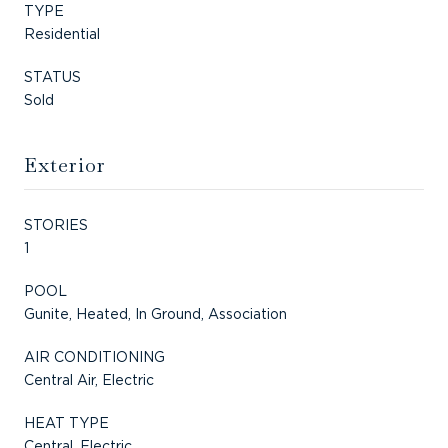
TYPE
Residential
STATUS
Sold
Exterior
STORIES
1
POOL
Gunite, Heated, In Ground, Association
AIR CONDITIONING
Central Air, Electric
HEAT TYPE
Central, Electric