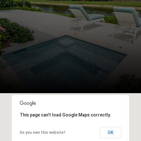
This page can't load Google Maps correctly.
OK
Do you own this website?