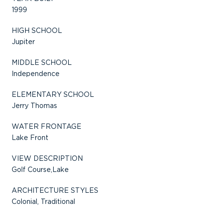
1999
HIGH SCHOOL
Jupiter
MIDDLE SCHOOL
Independence
ELEMENTARY SCHOOL
Jerry Thomas
WATER FRONTAGE
Lake Front
VIEW DESCRIPTION
Golf Course,Lake
ARCHITECTURE STYLES
Colonial, Traditional