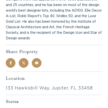
and 25 countries, and he has been on most of the design
world's best designer lists, including the AD100, Elle Decor
A-List, Robb Report's Top 40, 1stdibs 50, and the Luxe
Gold List. He also has been honored by the Institute of
Classical Architecture and Art, the French Heritage
Society, and is the recipient of the Design Icon and Star of
Design awards.
Share Property
Location
133 Hawksbill Way, Jupiter, FL 33458
Status