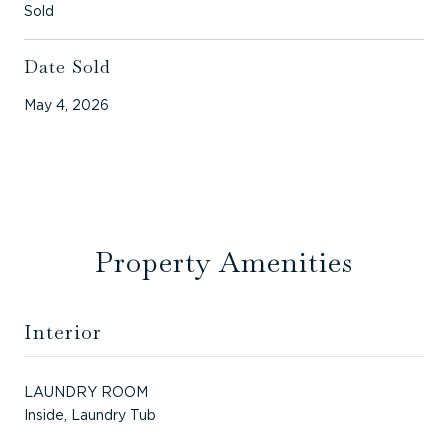
Sold
Date Sold
May 4, 2026
Property Amenities
Interior
LAUNDRY ROOM
Inside, Laundry Tub