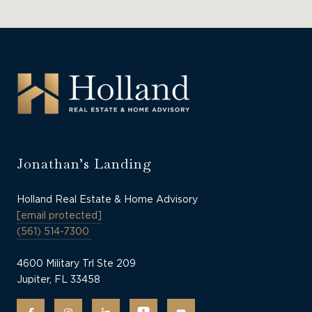
Jonathan’s Landing
Holland Real Estate & Home Advisory
[email protected]
(561) 514-7300
4600 Military Trl Ste 209
Jupiter, FL 33458