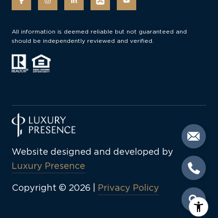
All information is deemed reliable but not guaranteed and
should be independently reviewed and verified.
Website designed and developed by
Luxury Presence
Copyright ©
2026
|
Privacy Policy