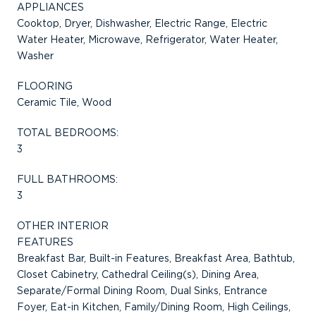
APPLIANCES
Cooktop, Dryer, Dishwasher, Electric Range, Electric
Water Heater, Microwave, Refrigerator, Water Heater,
Washer
FLOORING
Ceramic Tile, Wood
TOTAL BEDROOMS:
3
FULL BATHROOMS:
3
OTHER INTERIOR
FEATURES
Breakfast Bar, Built-in Features, Breakfast Area, Bathtub,
Closet Cabinetry, Cathedral Ceiling(s), Dining Area,
Separate/Formal Dining Room, Dual Sinks, Entrance
Foyer, Eat-in Kitchen, Family/Dining Room, High Ceilings,