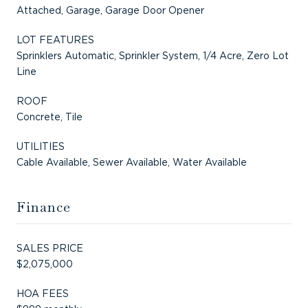
Attached, Garage, Garage Door Opener
LOT FEATURES
Sprinklers Automatic, Sprinkler System, 1/4 Acre, Zero Lot
Line
ROOF
Concrete, Tile
UTILITIES
Cable Available, Sewer Available, Water Available
Finance
SALES PRICE
$2,075,000
HOA FEES