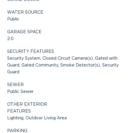
WATER SOURCE
Public
GARAGE SPACE
2.0
SECURITY FEATURES
Security System, Closed Circuit Camera(s), Gated with
Guard, Gated Community, Smoke Detector(s), Security
Guard
SEWER
Public Sewer
OTHER EXTERIOR
FEATURES
Lighting, Outdoor Living Area
PARKING