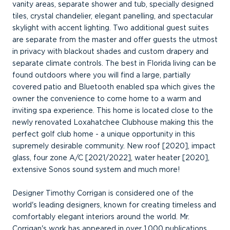
vanity areas, separate shower and tub, specially designed
tiles, crystal chandelier, elegant panelling, and spectacular
skylight with accent lighting. Two additional guest suites
are separate from the master and offer guests the utmost
in privacy with blackout shades and custom drapery and
separate climate controls. The best in Florida living can be
found outdoors where you will find a large, partially
covered patio and Bluetooth enabled spa which gives the
owner the convenience to come home to a warm and
inviting spa experience. This home is located close to the
newly renovated Loxahatchee Clubhouse making this the
perfect golf club home - a unique opportunity in this
supremely desirable community. New roof [2020], impact
glass, four zone A/C [2021/2022], water heater [2020],
extensive Sonos sound system and much more!
Designer Timothy Corrigan is considered one of the
world's leading designers, known for creating timeless and
comfortably elegant interiors around the world. Mr.
Corrigan's work has appeared in over 1,000 publications