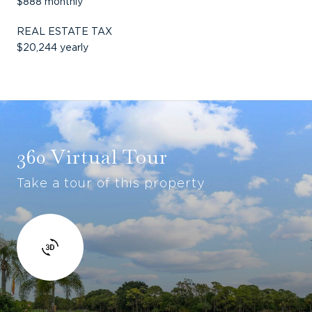
$888 monthly
REAL ESTATE TAX
$20,244 yearly
360 Virtual Tour
Take a tour of this property