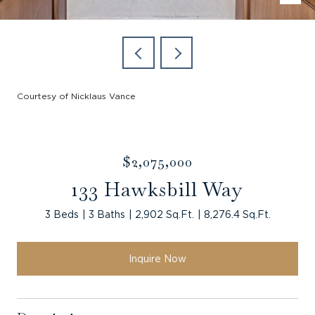
Courtesy of Nicklaus Vance
$2,075,000
133 Hawksbill Way
3 Beds
3 Baths
2,902 Sq.Ft.
8,276.4 Sq.Ft.
Inquire Now