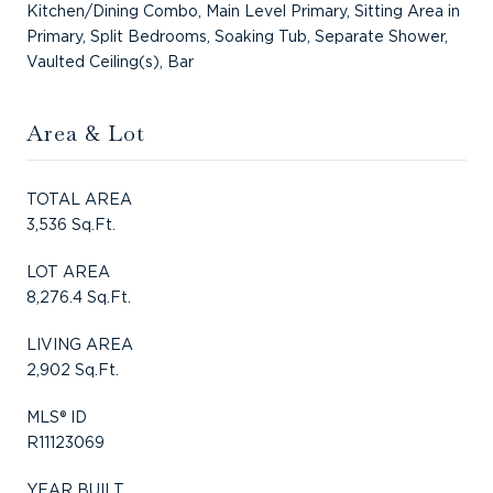
Kitchen/Dining Combo, Main Level Primary, Sitting Area in
Primary, Split Bedrooms, Soaking Tub, Separate Shower,
Vaulted Ceiling(s), Bar
Area & Lot
TOTAL AREA
3,536 Sq.Ft.
LOT AREA
8,276.4 Sq.Ft.
LIVING AREA
2,902 Sq.Ft.
MLS® ID
R11123069
YEAR BUILT