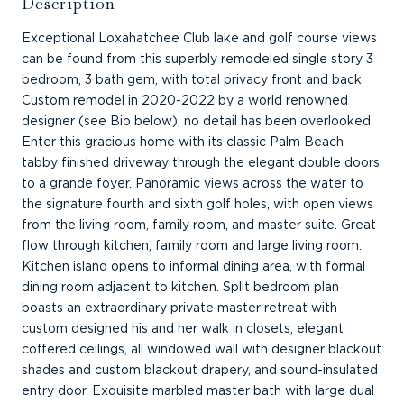
Description
Exceptional Loxahatchee Club lake and golf course views
can be found from this superbly remodeled single story 3
bedroom, 3 bath gem, with total privacy front and back.
Custom remodel in 2020-2022 by a world renowned
designer (see Bio below), no detail has been overlooked.
Enter this gracious home with its classic Palm Beach
tabby finished driveway through the elegant double doors
to a grande foyer. Panoramic views across the water to
the signature fourth and sixth golf holes, with open views
from the living room, family room, and master suite. Great
flow through kitchen, family room and large living room.
Kitchen island opens to informal dining area, with formal
dining room adjacent to kitchen. Split bedroom plan
boasts an extraordinary private master retreat with
custom designed his and her walk in closets, elegant
coffered ceilings, all windowed wall with designer blackout
shades and custom blackout drapery, and sound-insulated
entry door. Exquisite marbled master bath with large dual