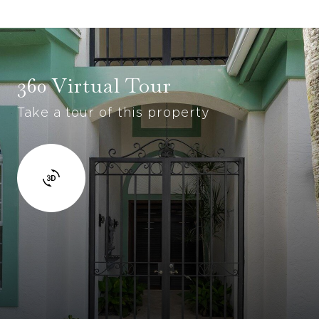
360 Virtual Tour
Take a tour of this property