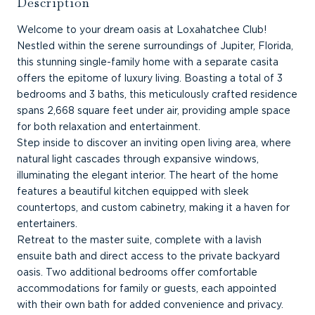
Description
Welcome to your dream oasis at Loxahatchee Club!
Nestled within the serene surroundings of Jupiter, Florida,
this stunning single-family home with a separate casita
offers the epitome of luxury living. Boasting a total of 3
bedrooms and 3 baths, this meticulously crafted residence
spans 2,668 square feet under air, providing ample space
for both relaxation and entertainment.
Step inside to discover an inviting open living area, where
natural light cascades through expansive windows,
illuminating the elegant interior. The heart of the home
features a beautiful kitchen equipped with sleek
countertops, and custom cabinetry, making it a haven for
entertainers.
Retreat to the master suite, complete with a lavish
ensuite bath and direct access to the private backyard
oasis. Two additional bedrooms offer comfortable
accommodations for family or guests, each appointed
with their own bath for added convenience and privacy.