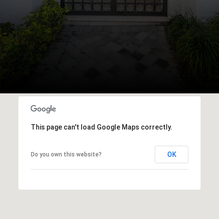
This page can't load Google Maps correctly.
OK
Do you own this website?