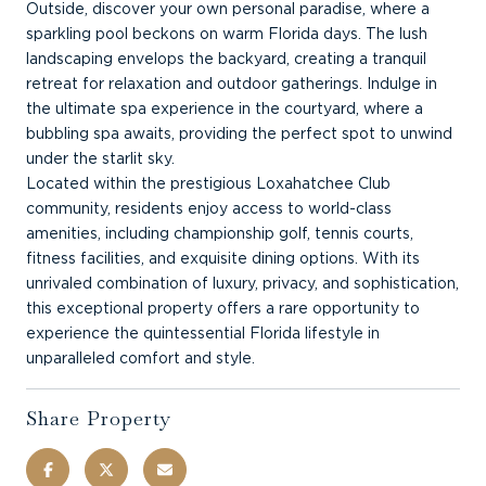
Outside, discover your own personal paradise, where a
sparkling pool beckons on warm Florida days. The lush
landscaping envelops the backyard, creating a tranquil
retreat for relaxation and outdoor gatherings. Indulge in
the ultimate spa experience in the courtyard, where a
bubbling spa awaits, providing the perfect spot to unwind
under the starlit sky.
Located within the prestigious Loxahatchee Club
community, residents enjoy access to world-class
amenities, including championship golf, tennis courts,
fitness facilities, and exquisite dining options. With its
unrivaled combination of luxury, privacy, and sophistication,
this exceptional property offers a rare opportunity to
experience the quintessential Florida lifestyle in
unparalleled comfort and style.
Share Property