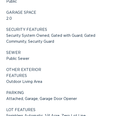
Public
GARAGE SPACE
2.0
SECURITY FEATURES
Security System Owned, Gated with Guard, Gated
Community, Security Guard
SEWER
Public Sewer
OTHER EXTERIOR
FEATURES
Outdoor Living Area
PARKING
Attached, Garage, Garage Door Opener
LOT FEATURES
Sprinklers Automatic, 1/4 Acre, Zero Lot Line