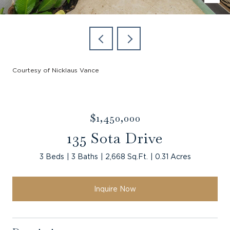
Courtesy of Nicklaus Vance
$1,450,000
135 Sota Drive
3 Beds
3 Baths
2,668 Sq.Ft.
0.31 Acres
Inquire Now