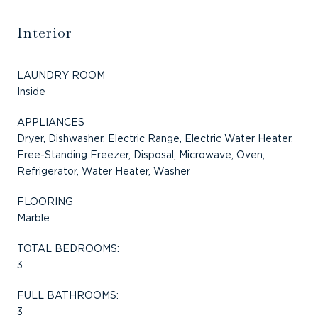
Interior
LAUNDRY ROOM
Inside
APPLIANCES
Dryer, Dishwasher, Electric Range, Electric Water Heater,
Free-Standing Freezer, Disposal, Microwave, Oven,
Refrigerator, Water Heater, Washer
FLOORING
Marble
TOTAL BEDROOMS:
3
FULL BATHROOMS:
3