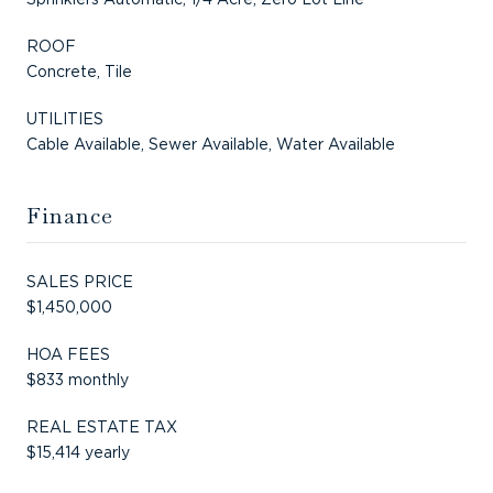
ROOF
Concrete, Tile
UTILITIES
Cable Available, Sewer Available, Water Available
Finance
SALES PRICE
$1,450,000
HOA FEES
$833 monthly
REAL ESTATE TAX
$15,414 yearly