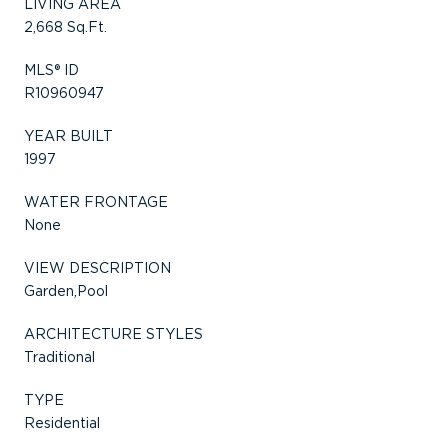
LIVING AREA
2,668 Sq.Ft.
MLS® ID
R10960947
YEAR BUILT
1997
WATER FRONTAGE
None
VIEW DESCRIPTION
Garden,Pool
ARCHITECTURE STYLES
Traditional
TYPE
Residential