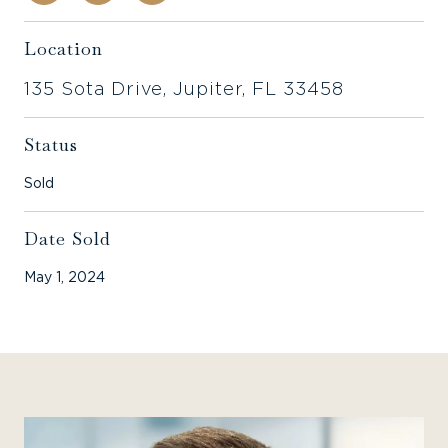
Location
135 Sota Drive, Jupiter, FL 33458
Status
Sold
Date Sold
May 1, 2024