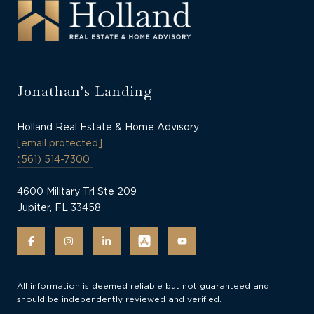
Jonathan’s Landing
Holland Real Estate & Home Advisory
[email protected]
(561) 514-7300
4600 Military Trl Ste 209
Jupiter, FL 33458
All information is deemed reliable but not guaranteed and
should be independently reviewed and verified.