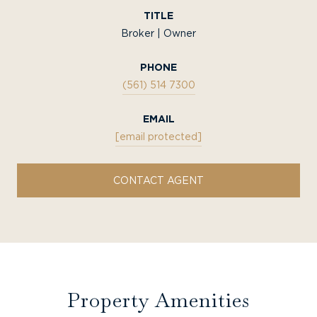
TITLE
Broker | Owner
PHONE
(561) 514 7300
EMAIL
[email protected]
CONTACT AGENT
Property Amenities