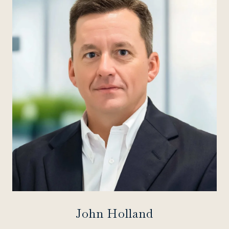
John Holland