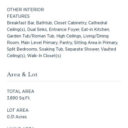
OTHER INTERIOR
FEATURES
Breakfast Bar, Bathtub, Closet Cabinetry, Cathedral
Ceiling(s), Dual Sinks, Entrance Foyer, Eat-in Kitchen,
Garden Tub/Roman Tub, High Ceilings, Living/Dining
Room, Main Level Primary, Pantry, Sitting Area in Primary,
Split Bedrooms, Soaking Tub, Separate Shower, Vaulted
Ceiling(s), Walk-In Closet(s)
Area & Lot
TOTAL AREA
3,890 Sq.Ft.
LOT AREA
0.31 Acres