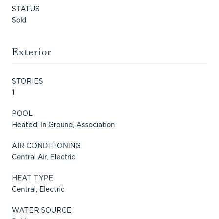
STATUS
Sold
Exterior
STORIES
1
POOL
Heated, In Ground, Association
AIR CONDITIONING
Central Air, Electric
HEAT TYPE
Central, Electric
WATER SOURCE