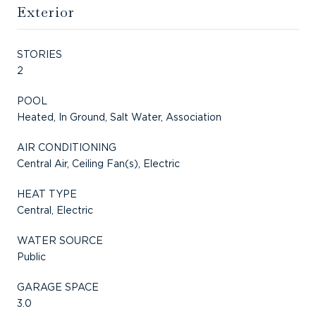
Exterior
STORIES
2
POOL
Heated, In Ground, Salt Water, Association
AIR CONDITIONING
Central Air, Ceiling Fan(s), Electric
HEAT TYPE
Central, Electric
WATER SOURCE
Public
GARAGE SPACE
3.0