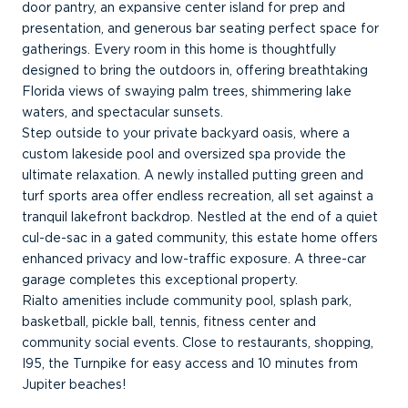
door pantry, an expansive center island for prep and
presentation, and generous bar seating perfect space for
gatherings. Every room in this home is thoughtfully
designed to bring the outdoors in, offering breathtaking
Florida views of swaying palm trees, shimmering lake
waters, and spectacular sunsets.
Step outside to your private backyard oasis, where a
custom lakeside pool and oversized spa provide the
ultimate relaxation. A newly installed putting green and
turf sports area offer endless recreation, all set against a
tranquil lakefront backdrop. Nestled at the end of a quiet
cul-de-sac in a gated community, this estate home offers
enhanced privacy and low-traffic exposure. A three-car
garage completes this exceptional property.
Rialto amenities include community pool, splash park,
basketball, pickle ball, tennis, fitness center and
community social events. Close to restaurants, shopping,
I95, the Turnpike for easy access and 10 minutes from
Jupiter beaches!