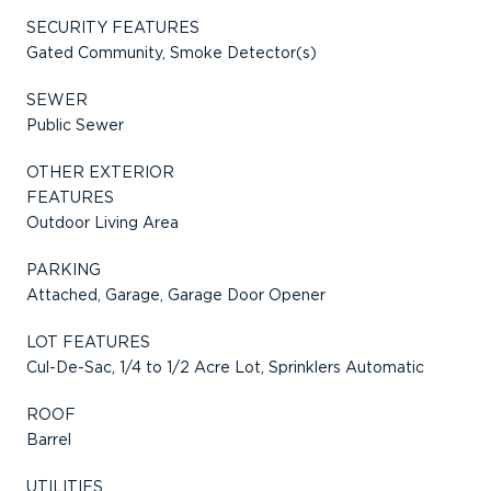
SECURITY FEATURES
Gated Community, Smoke Detector(s)
SEWER
Public Sewer
OTHER EXTERIOR
FEATURES
Outdoor Living Area
PARKING
Attached, Garage, Garage Door Opener
LOT FEATURES
Cul-De-Sac, 1/4 to 1/2 Acre Lot, Sprinklers Automatic
ROOF
Barrel
UTILITIES