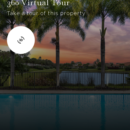
360 Virtual Tour
Take a tour of this property