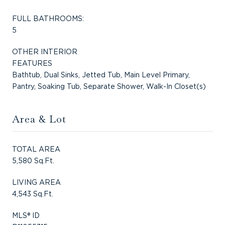
FULL BATHROOMS:
5
OTHER INTERIOR
FEATURES
Bathtub, Dual Sinks, Jetted Tub, Main Level Primary,
Pantry, Soaking Tub, Separate Shower, Walk-In Closet(s)
Area & Lot
TOTAL AREA
5,580 Sq.Ft.
LIVING AREA
4,543 Sq.Ft.
MLS® ID