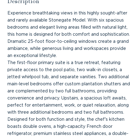
Description
Experience breathtaking views in this highly sought-after
and rarely available Stonegate Model. With six spacious
bedrooms and elegant living areas filled with natural light,
this home is designed for both comfort and sophistication.
Dramatic 25-foot floor-to-ceiling windows create a grand
ambiance, while generous living and workspaces provide
an exceptional lifestyle.
The first-floor primary suite is a true retreat, featuring
private access to the pool patio, two walk-in closets, a
jetted whirlpool tub, and separate vanities. Two additional
main-level bedrooms offer custom plantation shutters and
are complemented by two full bathrooms, providing
convenience and privacy. Upstairs, a spacious loft awaits,
perfect for entertainment, work, or quiet relaxation, along
with three additional bedrooms and two full bathrooms.
Designed for both function and style, the chef's kitchen
boasts double ovens, a high-capacity French door
refrigerator, premium stainless steel appliances, a double-