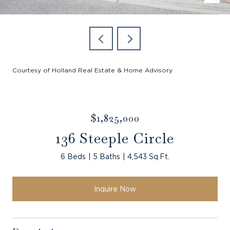
Courtesy of Holland Real Estate & Home Advisory
$1,825,000
136 Steeple Circle
6 Beds
5 Baths
4,543 Sq.Ft.
Inquire Now