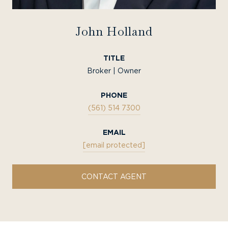
John Holland
TITLE
Broker | Owner
PHONE
(561) 514 7300
EMAIL
[email protected]
CONTACT AGENT