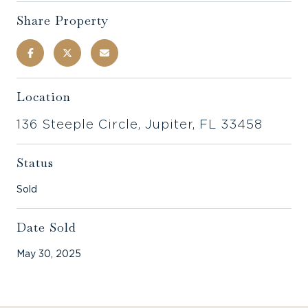
Share Property
Location
136 Steeple Circle, Jupiter, FL 33458
Status
Sold
Date Sold
May 30, 2025