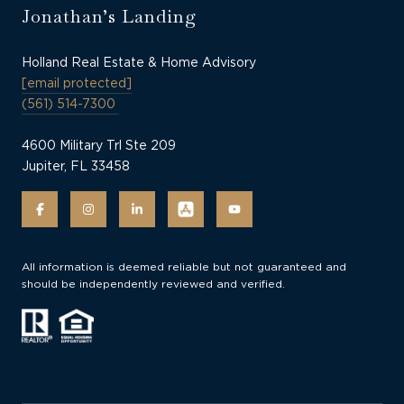
Jonathan’s Landing
Holland Real Estate & Home Advisory
[email protected]
(561) 514-7300
4600 Military Trl Ste 209
Jupiter, FL 33458
All information is deemed reliable but not guaranteed and
should be independently reviewed and verified.