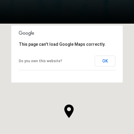
This page can't load Google Maps correctly.
OK
Do you own this website?