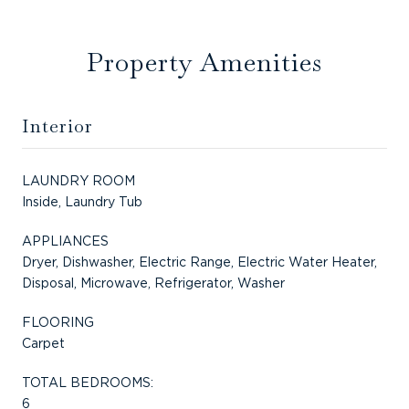
Property Amenities
Interior
LAUNDRY ROOM
Inside, Laundry Tub
APPLIANCES
Dryer, Dishwasher, Electric Range, Electric Water Heater,
Disposal, Microwave, Refrigerator, Washer
FLOORING
Carpet
TOTAL BEDROOMS:
6