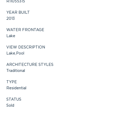
R11055315
YEAR BUILT
2013
WATER FRONTAGE
Lake
VIEW DESCRIPTION
Lake,Pool
ARCHITECTURE STYLES
Traditional
TYPE
Residential
STATUS
Sold