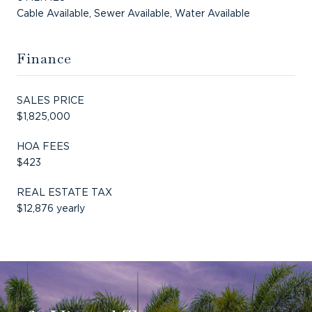
Cable Available, Sewer Available, Water Available
Finance
SALES PRICE
$1,825,000
HOA FEES
$423
REAL ESTATE TAX
$12,876 yearly