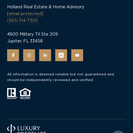
Holland Real Estate & Home Advisory
[email protected]
(561) 514-7300
4600 Military Trl Ste 209
Jupiter, FL 33458
All information is deemed reliable but not guaranteed and
should be independently reviewed and verified.