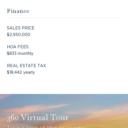
Finance
SALES PRICE
$2,950,000
HOA FEES
$833 monthly
REAL ESTATE TAX
$18,442 yearly
360 Virtual Tour
Take a tour of this property