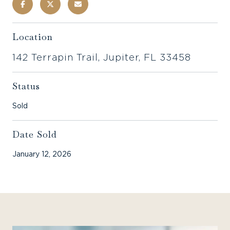
Location
142 Terrapin Trail, Jupiter, FL 33458
Status
Sold
Date Sold
January 12, 2026