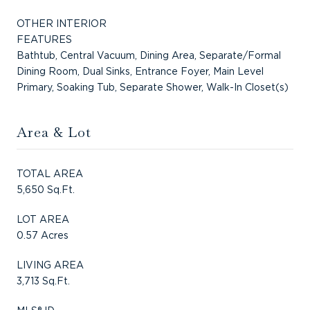
OTHER INTERIOR
FEATURES
Bathtub, Central Vacuum, Dining Area, Separate/Formal
Dining Room, Dual Sinks, Entrance Foyer, Main Level
Primary, Soaking Tub, Separate Shower, Walk-In Closet(s)
Area & Lot
TOTAL AREA
5,650 Sq.Ft.
LOT AREA
0.57 Acres
LIVING AREA
3,713 Sq.Ft.