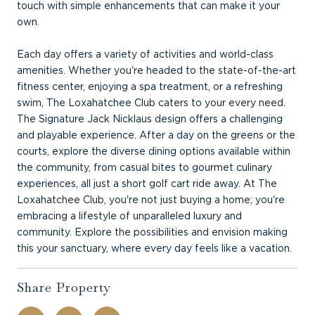
touch with simple enhancements that can make it your
own.
Each day offers a variety of activities and world-class
amenities. Whether you're headed to the state-of-the-art
fitness center, enjoying a spa treatment, or a refreshing
swim, The Loxahatchee Club caters to your every need.
The Signature Jack Nicklaus design offers a challenging
and playable experience. After a day on the greens or the
courts, explore the diverse dining options available within
the community, from casual bites to gourmet culinary
experiences, all just a short golf cart ride away. At The
Loxahatchee Club, you're not just buying a home; you're
embracing a lifestyle of unparalleled luxury and
community. Explore the possibilities and envision making
this your sanctuary, where every day feels like a vacation.
Share Property