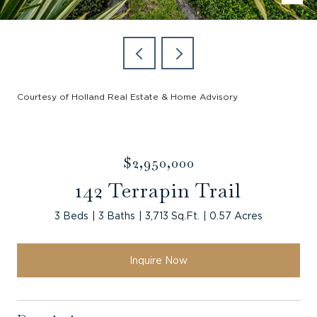
Courtesy of Holland Real Estate & Home Advisory
$2,950,000
142 Terrapin Trail
3 Beds
3 Baths
3,713 Sq.Ft.
0.57 Acres
Inquire Now