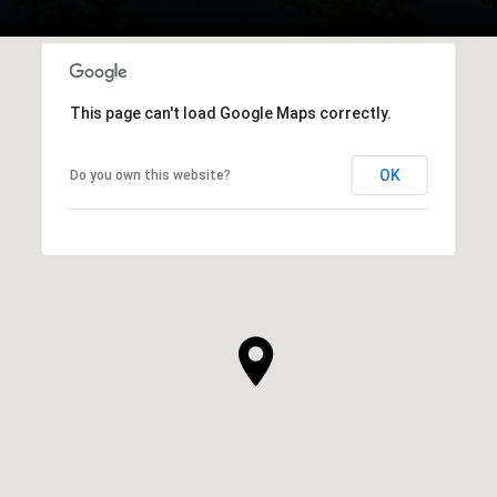
This page can't load Google Maps correctly.
OK
Do you own this website?