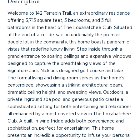
Description
Welcome to 142 Terrapin Trail, an extraordinary residence
offering 3,713 square feet, 3 bedrooms, and 3 full
bathrooms in the heart of The Loxahatchee Club. Situated
at the end of a cul-de-sac on undeniably the premier
double lot in the community, this home boasts panoramic
vistas that redefine luxury living. Step inside through a
grand entrance to soaring ceilings and expansive windows
designed to capture the breathtaking views of the
Signature Jack Nicklaus designed golf course and lake.
The formal living and dining room serves as the home's
centerpiece, showcasing a striking architectural beam,
dramatic ceiling height, and sweeping views. Outdoors, a
private inground spa pool and generous patio create a
sophisticated setting for both entertaining and relaxation-
all enhanced by a most coveted view in The Loxahatchee
Club. A built-in wine fridge adds both convenience and
sophistication, perfect for entertaining. This home
presents an incredible opportunity to infuse your personal