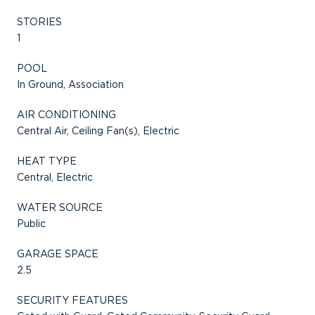
STORIES
1
POOL
In Ground, Association
AIR CONDITIONING
Central Air, Ceiling Fan(s), Electric
HEAT TYPE
Central, Electric
WATER SOURCE
Public
GARAGE SPACE
2.5
SECURITY FEATURES