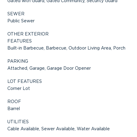
Gated with Guard, Gated Community, Security Guard
SEWER
Public Sewer
OTHER EXTERIOR
FEATURES
Built-in Barbecue, Barbecue, Outdoor Living Area, Porch
PARKING
Attached, Garage, Garage Door Opener
LOT FEATURES
Corner Lot
ROOF
Barrel
UTILITIES
Cable Available, Sewer Available, Water Available