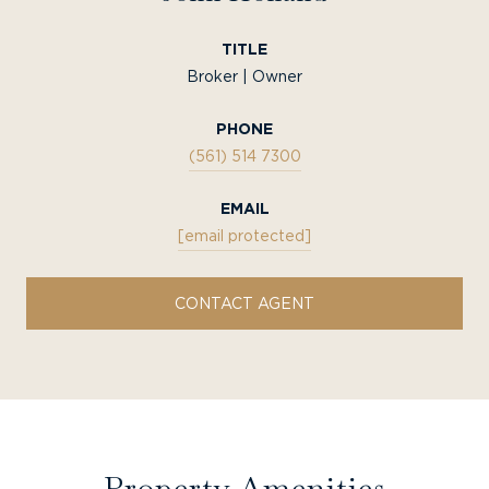
TITLE
Broker | Owner
PHONE
(561) 514 7300
EMAIL
[email protected]
CONTACT AGENT
Property Amenities