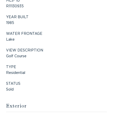
MLS® ID
R11130935
YEAR BUILT
1985
WATER FRONTAGE
Lake
VIEW DESCRIPTION
Golf Course
TYPE
Residential
STATUS
Sold
Exterior