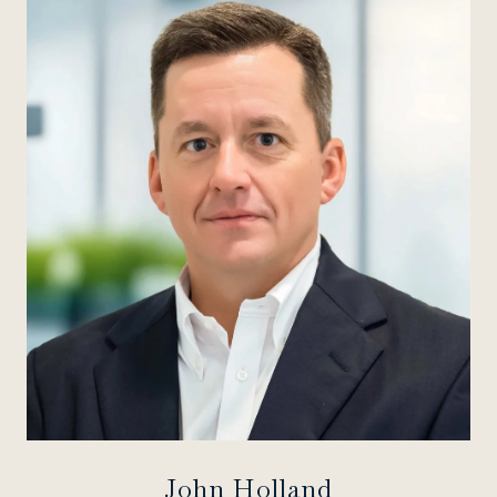
John Holland