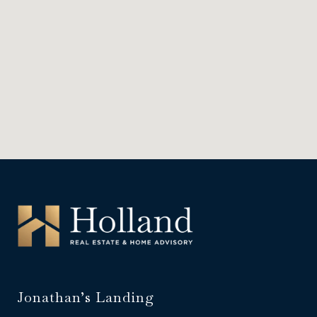
Jonathan’s Landing