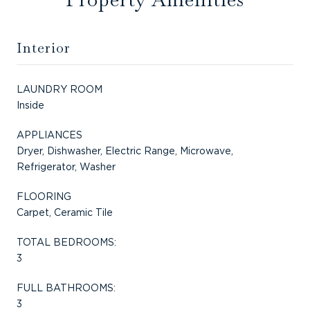
Interior
LAUNDRY ROOM
Inside
APPLIANCES
Dryer, Dishwasher, Electric Range, Microwave,
Refrigerator, Washer
FLOORING
Carpet, Ceramic Tile
TOTAL BEDROOMS:
3
FULL BATHROOMS:
3