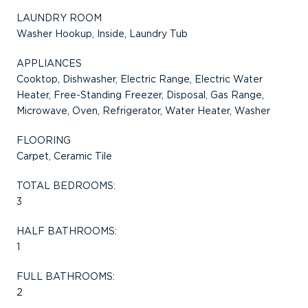
LAUNDRY ROOM
Washer Hookup, Inside, Laundry Tub
APPLIANCES
Cooktop, Dishwasher, Electric Range, Electric Water
Heater, Free-Standing Freezer, Disposal, Gas Range,
Microwave, Oven, Refrigerator, Water Heater, Washer
FLOORING
Carpet, Ceramic Tile
TOTAL BEDROOMS:
3
HALF BATHROOMS:
1
FULL BATHROOMS:
2