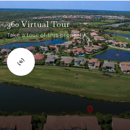
360 Virtual Tour
Take a tour of this property