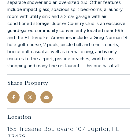
separate shower and an oversized tub. Other features
include impact glass, spacious split bedrooms, a laundry
room with utility sink and a 2 car garage with air
conditioned storage. Jupiter Country Club is an exclusive
guard-gated community conveniently located near I-95
and the FL turnpike. Amenities include: a Greg Norman 18
hole golf course, 2 pools, pickle ball and tennis courts,
bocce ball, casual as well as formal dining, and is only
minutes to the airport, pristine beaches, world class
shopping and many fine restaurants. This one has it all!
Share Property
Location
155 Tresana Boulevard 107, Jupiter, FL
33478