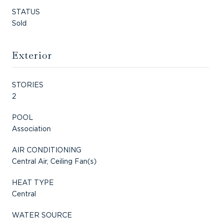
STATUS
Sold
Exterior
STORIES
2
POOL
Association
AIR CONDITIONING
Central Air, Ceiling Fan(s)
HEAT TYPE
Central
WATER SOURCE