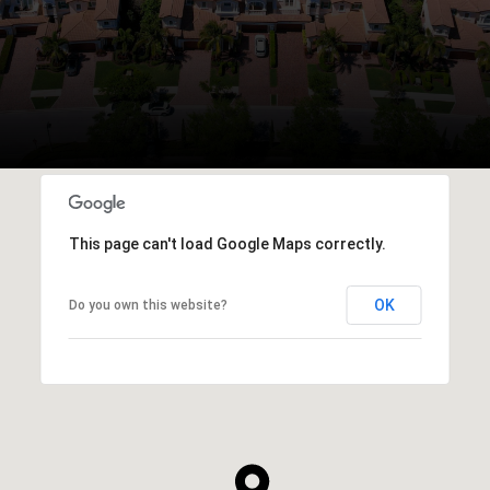
This page can't load Google Maps correctly.
OK
Do you own this website?