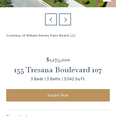
Courtesy of William Raveis Palm Beach LLC
$1,175,000
155 Tresana Boulevard 107
3 Beds
3 Baths
3,042 Sq.Ft.
Inquire Now