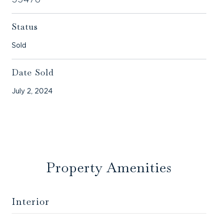
Status
Sold
Date Sold
July 2, 2024
Property Amenities
Interior