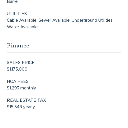
Barrel
UTILITIES
Cable Available, Sewer Available, Underground Utilities,
Water Available
Finance
SALES PRICE
$1,175,000
HOA FEES
$1,293 monthly
REAL ESTATE TAX
$15,548 yearly