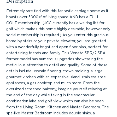
Description
Extremely rare find with this fantastic carriage home as it
boasts over 3000sf of living space AND has a FULL
GOLF membership! (JCC currently has a waiting list for
golf which makes this home highly desirable, however only
social membership is required.) As you enter this gracious
home by stairs or your private elevator, you are greeted
with a wonderfully bright and open floor plan, perfect for
entertaining friends and family. This Veneto 3BR/2.5BA
former model has numerous upgrades showcasing the
meticulous attention to detail and quality. Some of these
details include upscale flooring, crown molding, a large
gourmet kitchen with an expansive island, stainless steel
appliances, a gas cooktop and much more. From the
oversized screened balcony, imagine yourself relaxing at
the end of the day while taking in the spectacular
combination lake and golf view which can also be seen
from the Living Room, Kitchen and Master Bedroom. The
spa-like Master Bathroom includes double sinks, a