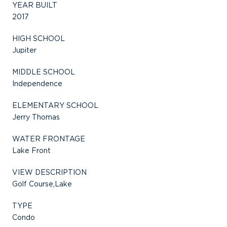
YEAR BUILT
2017
HIGH SCHOOL
Jupiter
MIDDLE SCHOOL
Independence
ELEMENTARY SCHOOL
Jerry Thomas
WATER FRONTAGE
Lake Front
VIEW DESCRIPTION
Golf Course,Lake
TYPE
Condo