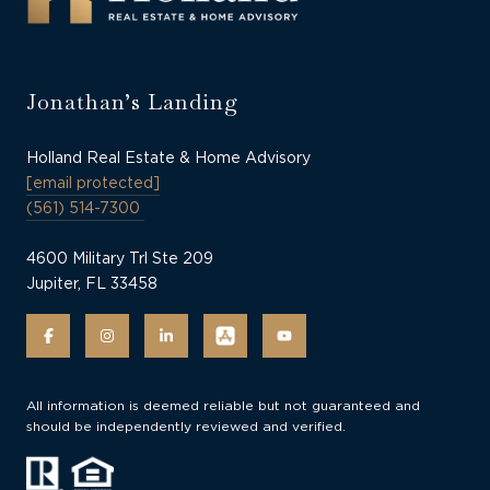
Jonathan’s Landing
Holland Real Estate & Home Advisory
[email protected]
(561) 514-7300
4600 Military Trl Ste 209
Jupiter, FL 33458
All information is deemed reliable but not guaranteed and
should be independently reviewed and verified.