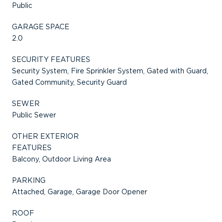
Public
GARAGE SPACE
2.0
SECURITY FEATURES
Security System, Fire Sprinkler System, Gated with Guard,
Gated Community, Security Guard
SEWER
Public Sewer
OTHER EXTERIOR
FEATURES
Balcony, Outdoor Living Area
PARKING
Attached, Garage, Garage Door Opener
ROOF