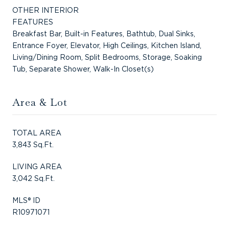
OTHER INTERIOR
FEATURES
Breakfast Bar, Built-in Features, Bathtub, Dual Sinks,
Entrance Foyer, Elevator, High Ceilings, Kitchen Island,
Living/Dining Room, Split Bedrooms, Storage, Soaking
Tub, Separate Shower, Walk-In Closet(s)
Area & Lot
TOTAL AREA
3,843 Sq.Ft.
LIVING AREA
3,042 Sq.Ft.
MLS® ID
R10971071