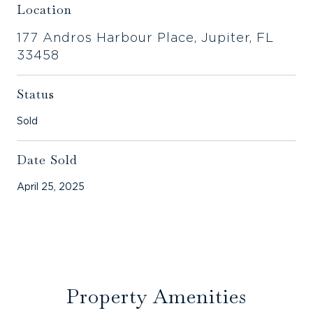
Location
177 Andros Harbour Place, Jupiter, FL
33458
Status
Sold
Date Sold
April 25, 2025
Property Amenities