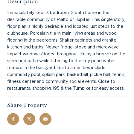
Description
Immaculately kept 3 bedroom, 2 bath home in the
desirable community of Rialto of Jupiter. This single story,
floor plan is highly desirable and located just steps to the
clubhouse. Porcelain tile in main living areas and wood
flooring in the bedrooms, Shaker cabinets and granite
kitchen and baths. Newer fridge, stove and microwave.
Impact windows/doors throughout. Enjoy a breeze on the
screened patio while listening to the koy pond water
feature in the backyard. Rialto amenities include
community pool, splash park, basketball, pickle ball, tennis,
fitness center and community social events. Close to
restaurants, shopping, I95 & the Turnpike for easy access.
Share Property