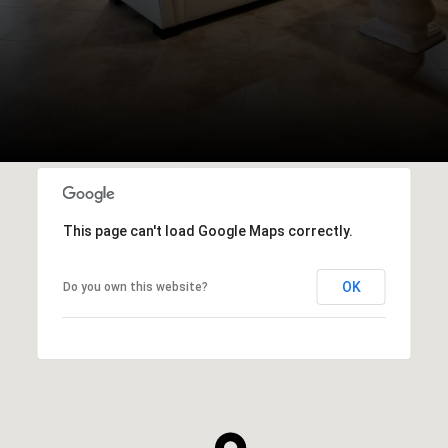
This page can't load Google Maps correctly.
OK
Do you own this website?