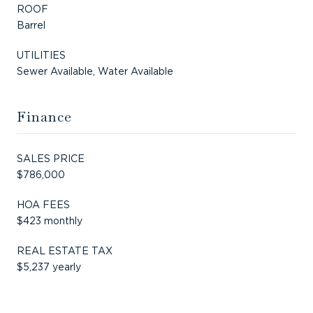
ROOF
Barrel
UTILITIES
Sewer Available, Water Available
Finance
SALES PRICE
$786,000
HOA FEES
$423 monthly
REAL ESTATE TAX
$5,237 yearly