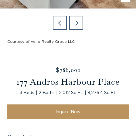
Courtesy of Veno Realty Group LLC
$786,000
177 Andros Harbour Place
3 Beds
2 Baths
2,012 Sq.Ft.
8,276.4 Sq.Ft.
Inquire Now