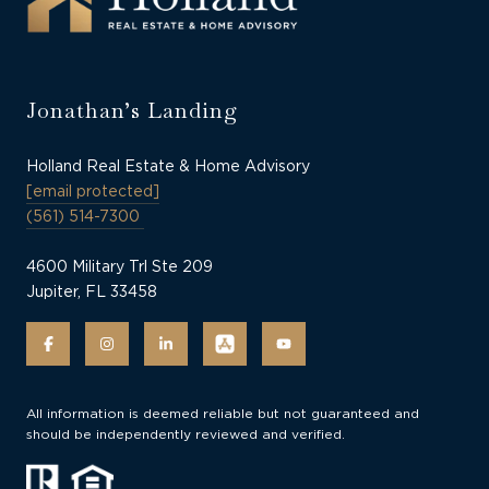
Jonathan’s Landing
Holland Real Estate & Home Advisory
[email protected]
(561) 514-7300
4600 Military Trl Ste 209
Jupiter, FL 33458
All information is deemed reliable but not guaranteed and
should be independently reviewed and verified.