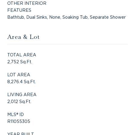
OTHER INTERIOR
FEATURES
Bathtub, Dual Sinks, None, Soaking Tub, Separate Shower
Area & Lot
TOTAL AREA
2,752 Sq.Ft.
LOT AREA
8,276.4 Sq.Ft.
LIVING AREA
2,012 Sq.Ft.
MLS® ID
R11055305
YEAR BUILT