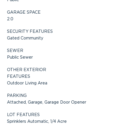
GARAGE SPACE
2.0
SECURITY FEATURES
Gated Community
SEWER
Public Sewer
OTHER EXTERIOR
FEATURES
Outdoor Living Area
PARKING
Attached, Garage, Garage Door Opener
LOT FEATURES
Sprinklers Automatic, 1/4 Acre