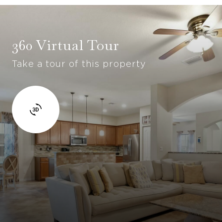
360 Virtual Tour
Take a tour of this property