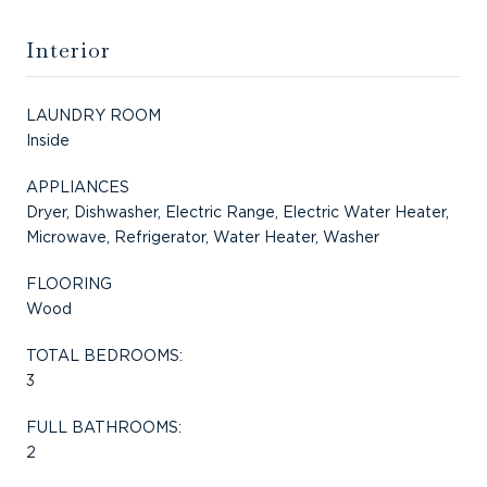
Interior
LAUNDRY ROOM
Inside
APPLIANCES
Dryer, Dishwasher, Electric Range, Electric Water Heater,
Microwave, Refrigerator, Water Heater, Washer
FLOORING
Wood
TOTAL BEDROOMS:
3
FULL BATHROOMS:
2