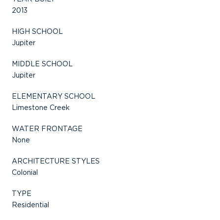
2013
HIGH SCHOOL
Jupiter
MIDDLE SCHOOL
Jupiter
ELEMENTARY SCHOOL
Limestone Creek
WATER FRONTAGE
None
ARCHITECTURE STYLES
Colonial
TYPE
Residential