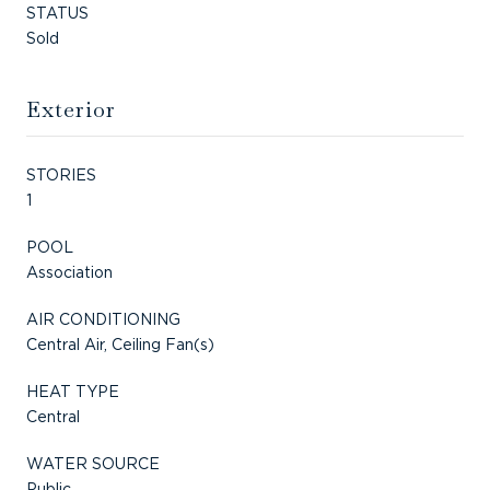
STATUS
Sold
Exterior
STORIES
1
POOL
Association
AIR CONDITIONING
Central Air, Ceiling Fan(s)
HEAT TYPE
Central
WATER SOURCE
Public