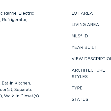
ic Range, Electric
LOT AREA
 Refrigerator,
LIVING AREA
MLS® ID
YEAR BUILT
VIEW DESCRIPTIO
ARCHITECTURE
STYLES
 Eat-in Kitchen,
TYPE
oor(s), Separate
), Walk-In Closet(s)
STATUS