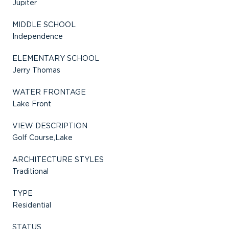
Jupiter
MIDDLE SCHOOL
Independence
ELEMENTARY SCHOOL
Jerry Thomas
WATER FRONTAGE
Lake Front
VIEW DESCRIPTION
Golf Course,Lake
ARCHITECTURE STYLES
Traditional
TYPE
Residential
STATUS