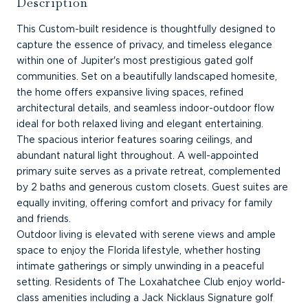
Description
This Custom-built residence is thoughtfully designed to
capture the essence of privacy, and timeless elegance
within one of Jupiter's most prestigious gated golf
communities. Set on a beautifully landscaped homesite,
the home offers expansive living spaces, refined
architectural details, and seamless indoor-outdoor flow
ideal for both relaxed living and elegant entertaining.
The spacious interior features soaring ceilings, and
abundant natural light throughout. A well-appointed
primary suite serves as a private retreat, complemented
by 2 baths and generous custom closets. Guest suites are
equally inviting, offering comfort and privacy for family
and friends.
Outdoor living is elevated with serene views and ample
space to enjoy the Florida lifestyle, whether hosting
intimate gatherings or simply unwinding in a peaceful
setting. Residents of The Loxahatchee Club enjoy world-
class amenities including a Jack Nicklaus Signature golf