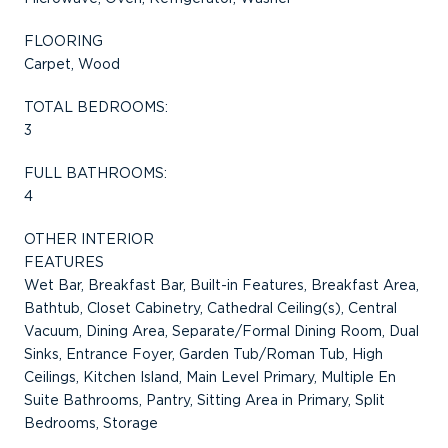
FLOORING
Carpet, Wood
TOTAL BEDROOMS:
3
FULL BATHROOMS:
4
OTHER INTERIOR
FEATURES
Wet Bar, Breakfast Bar, Built-in Features, Breakfast Area,
Bathtub, Closet Cabinetry, Cathedral Ceiling(s), Central
Vacuum, Dining Area, Separate/Formal Dining Room, Dual
Sinks, Entrance Foyer, Garden Tub/Roman Tub, High
Ceilings, Kitchen Island, Main Level Primary, Multiple En
Suite Bathrooms, Pantry, Sitting Area in Primary, Split
Bedrooms, Storage