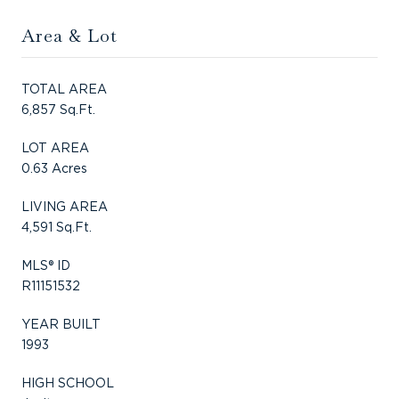
Area & Lot
TOTAL AREA
6,857 Sq.Ft.
LOT AREA
0.63 Acres
LIVING AREA
4,591 Sq.Ft.
MLS® ID
R11151532
YEAR BUILT
1993
HIGH SCHOOL