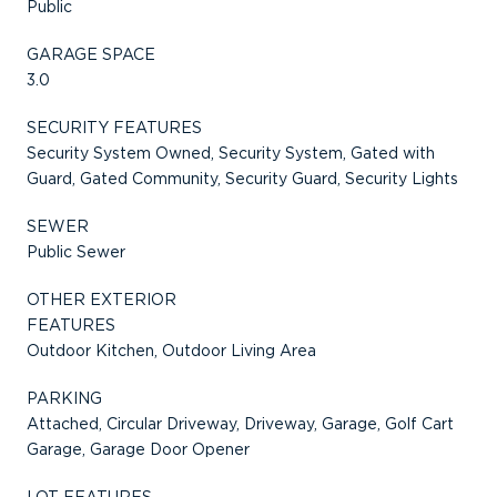
Public
GARAGE SPACE
3.0
SECURITY FEATURES
Security System Owned, Security System, Gated with
Guard, Gated Community, Security Guard, Security Lights
SEWER
Public Sewer
OTHER EXTERIOR
FEATURES
Outdoor Kitchen, Outdoor Living Area
PARKING
Attached, Circular Driveway, Driveway, Garage, Golf Cart
Garage, Garage Door Opener
LOT FEATURES