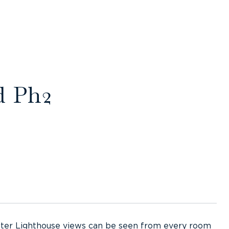
d Ph2
Jupiter Lighthouse views can be seen from every room