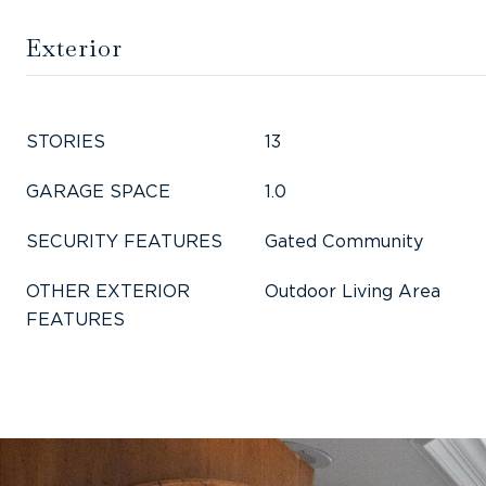
Exterior
STORIES
13
GARAGE SPACE
1.0
SECURITY FEATURES
Gated Community
OTHER EXTERIOR
Outdoor Living Area
FEATURES