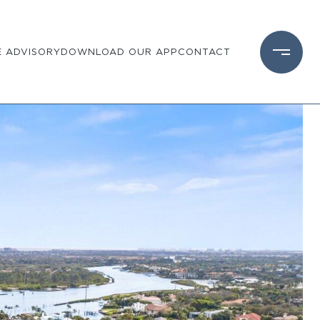
 ADVISORY
DOWNLOAD OUR APP
CONTACT