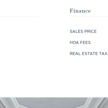
Finance
SALES PRICE
HOA FEES
REAL ESTATE TAX