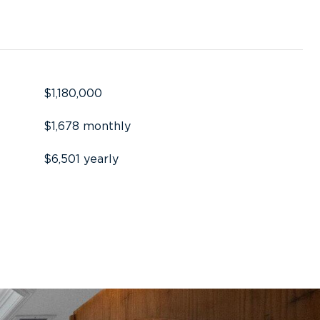
$1,180,000
$1,678 monthly
$6,501 yearly