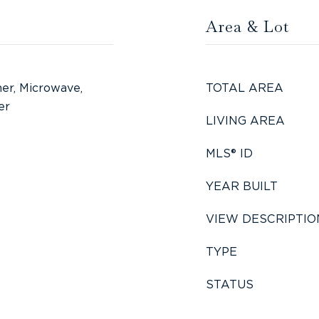
Area & Lot
er, Microwave,
TOTAL AREA
er
LIVING AREA
MLS® ID
YEAR BUILT
VIEW DESCRIPTIO
TYPE
STATUS