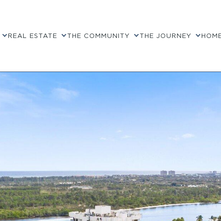
REAL ESTATE
THE COMMUNITY
THE JOURNEY
HOME