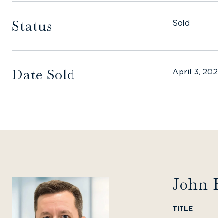
Status
Sold
Date Sold
April 3, 20
John 
TITLE