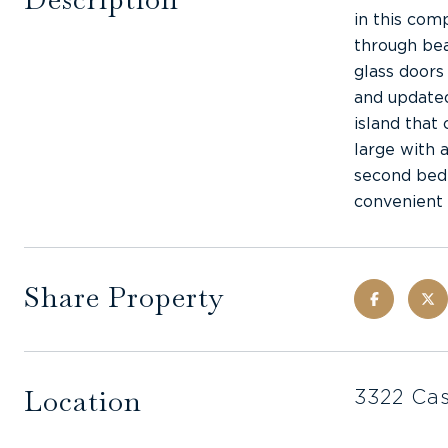
in this com
through bea
glass doors
and updated
island that
large with 
second bedr
convenient 
Share Property
Location
3322 Cas