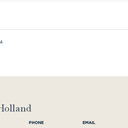
24
Holland
PHONE
EMAIL