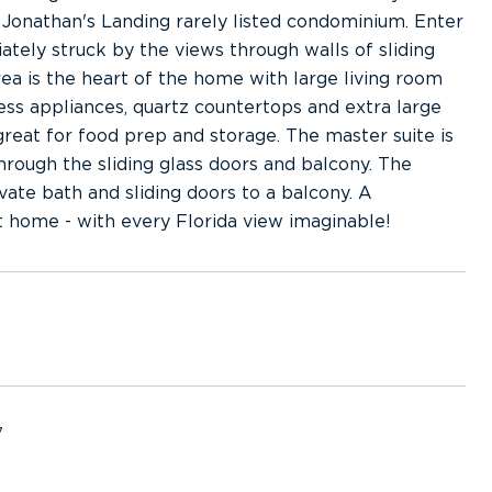
Jonathan's Landing rarely listed condominium. Enter
tely struck by the views through walls of sliding
ea is the heart of the home with large living room
ss appliances, quartz countertops and extra large
great for food prep and storage. The master suite is
hrough the sliding glass doors and balcony. The
ate bath and sliding doors to a balcony. A
 home - with every Florida view imaginable!
7