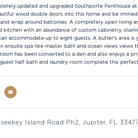
pletely updated and upgraded Southporte Penthouse at 
utiful wood double doors into this home and be immedia
 and wrap around balconies. A completely open living ar
 kitchen with an abundance of custom cabinetry, stainle
 can accommodate up to eight guests. A butler's area is 
an ensuite spa like master bath and ocean views views t
oom has been converted to a den and also enjoys a priv
guest half bath and laundry room complete this perfect
seekey Island Road Ph2, Jupiter, FL 3347