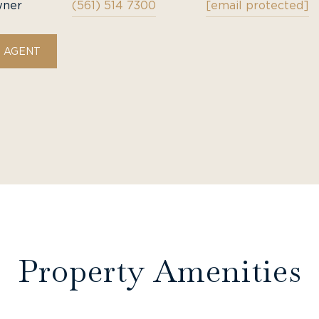
wner
(561) 514 7300
[email protected]
 AGENT
Property Amenities