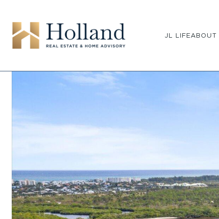
JL LIFE
ABOUT