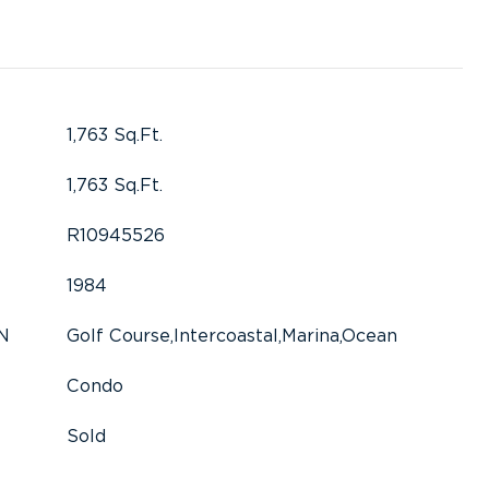
1,763 Sq.Ft.
1,763 Sq.Ft.
R10945526
1984
N
Golf Course,Intercoastal,Marina,Ocean
Condo
Sold