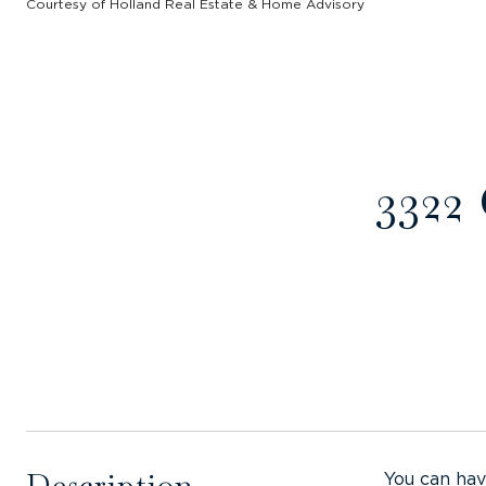
Courtesy of Holland Real Estate & Home Advisory
3322
Description
You can hav