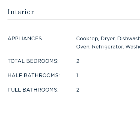
Interior
APPLIANCES
Cooktop, Dryer, Dishwash
Oven, Refrigerator, Wash
TOTAL BEDROOMS:
2
HALF BATHROOMS:
1
FULL BATHROOMS:
2