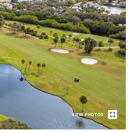
VIEW PHOTOS