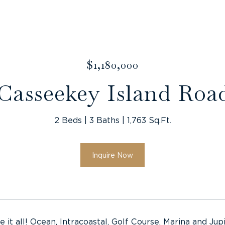
$1,180,000
 Casseekey Island Roa
2 Beds
3 Baths
1,763 Sq.Ft.
Inquire Now
e it all! Ocean, Intracoastal, Golf Course, Marina and 