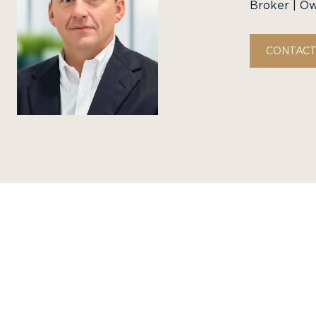
Broker | O
CONTACT