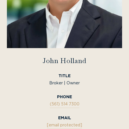
John Holland
TITLE
Broker | Owner
PHONE
(561) 514 7300
EMAIL
[email protected]