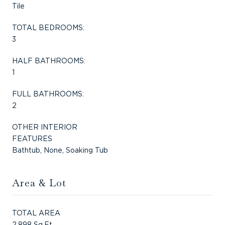
Tile
TOTAL BEDROOMS:
3
HALF BATHROOMS:
1
FULL BATHROOMS:
2
OTHER INTERIOR
FEATURES
Bathtub, None, Soaking Tub
Area & Lot
TOTAL AREA
2,898 Sq.Ft.