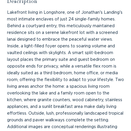
Description
Lakefront living in Longshore, one of Jonathan's Landing's
most intimate enclaves of just 24 single-family homes.
Behind a courtyard entry, this meticulously maintained
residence sits on a serene lakefront lot with a screened
lanai designed to embrace the peaceful water views.
Inside, a light-filled foyer opens to soaring volume and
vaulted ceilings with skylights. A smart split-bedroom
layout places the primary suite and guest bedroom on
opposite ends for privacy, while a versatile flex room is
ideally suited as a third bedroom, home office, or media
room, offering the flexibility to adapt to your lifestyle. Two
living areas anchor the home: a spacious living room
overlooking the lake and a family room open to the
kitchen, where granite counters, wood cabinetry, stainless
appliances, and a sunlit breakfast area make daily living
effortless. Outside, lush, professionally landscaped tropical
grounds and paver walkways complete the setting.
Additional images are conceptual renderings illustrating