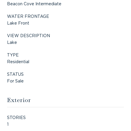
Beacon Cove Intermediate
WATER FRONTAGE
Lake Front
VIEW DESCRIPTION
Lake
TYPE
Residential
STATUS
For Sale
Exterior
STORIES
1