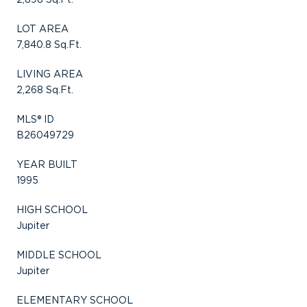
LOT AREA
7,840.8 Sq.Ft.
LIVING AREA
2,268 Sq.Ft.
MLS® ID
B26049729
YEAR BUILT
1995
HIGH SCHOOL
Jupiter
MIDDLE SCHOOL
Jupiter
ELEMENTARY SCHOOL