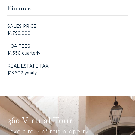
Finance
SALES PRICE
$1,799,000
HOA FEES
$1,550 quarterly
REAL ESTATE TAX
$13,602 yearly
360 Virtual Tour
Take a tour of this property