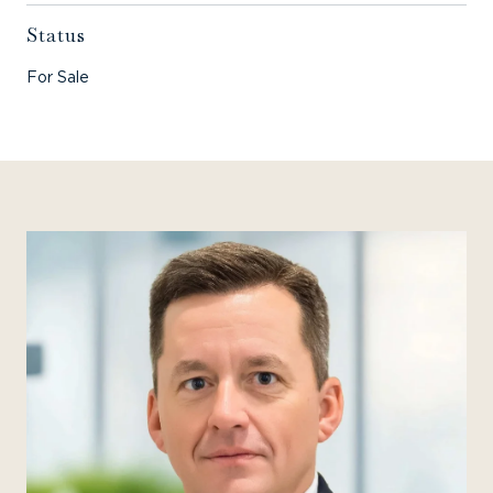
Status
For Sale