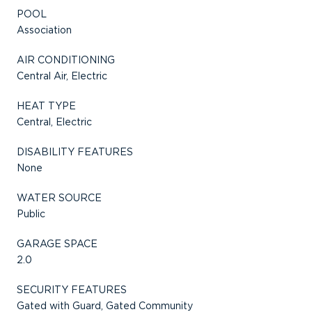
POOL
Association
AIR CONDITIONING
Central Air, Electric
HEAT TYPE
Central, Electric
DISABILITY FEATURES
None
WATER SOURCE
Public
GARAGE SPACE
2.0
SECURITY FEATURES
Gated with Guard, Gated Community