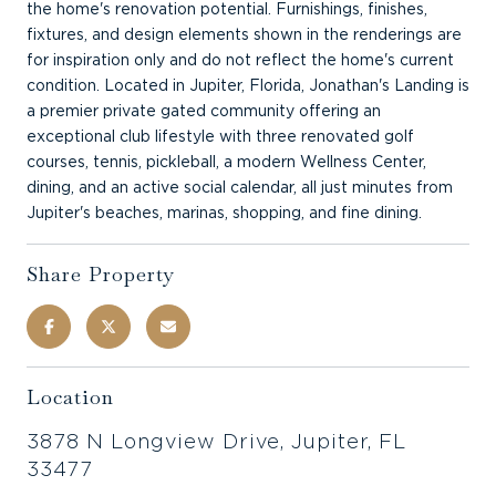
the home's renovation potential. Furnishings, finishes,
fixtures, and design elements shown in the renderings are
for inspiration only and do not reflect the home's current
condition. Located in Jupiter, Florida, Jonathan's Landing is
a premier private gated community offering an
exceptional club lifestyle with three renovated golf
courses, tennis, pickleball, a modern Wellness Center,
dining, and an active social calendar, all just minutes from
Jupiter's beaches, marinas, shopping, and fine dining.
Share Property
Location
3878 N Longview Drive, Jupiter, FL
33477