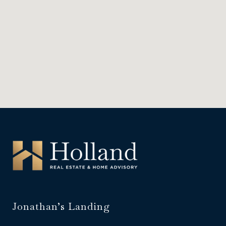
Jonathan’s Landing