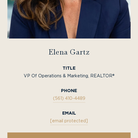
Elena Gartz
TITLE
VP Of Operations & Marketing, REALTOR®
PHONE
(561) 410-4489
EMAIL
[email protected]