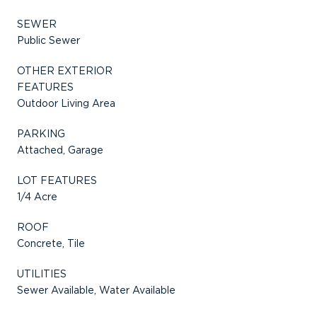
SEWER
Public Sewer
OTHER EXTERIOR
FEATURES
Outdoor Living Area
PARKING
Attached, Garage
LOT FEATURES
1/4 Acre
ROOF
Concrete, Tile
UTILITIES
Sewer Available, Water Available