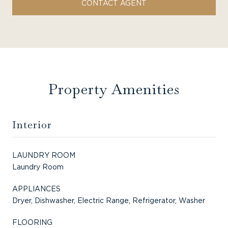
CONTACT AGENT
Property Amenities
Interior
LAUNDRY ROOM
Laundry Room
APPLIANCES
Dryer, Dishwasher, Electric Range, Refrigerator, Washer
FLOORING