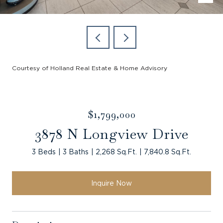
Courtesy of Holland Real Estate & Home Advisory
$1,799,000
3878 N Longview Drive
3 Beds
3 Baths
2,268 Sq.Ft.
7,840.8 Sq.Ft.
Inquire Now