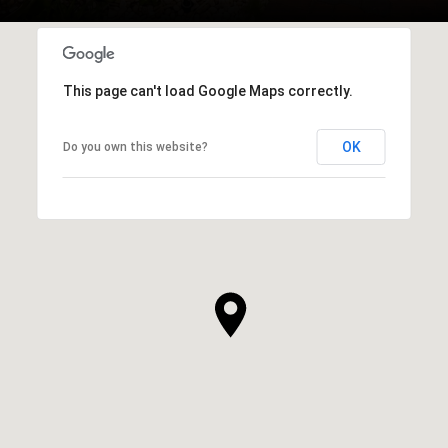
This page can't load Google Maps correctly.
OK
Do you own this website?