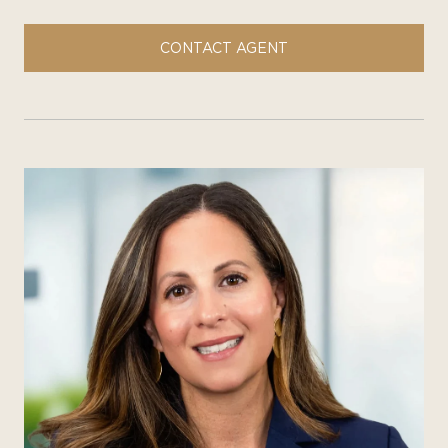
CONTACT AGENT