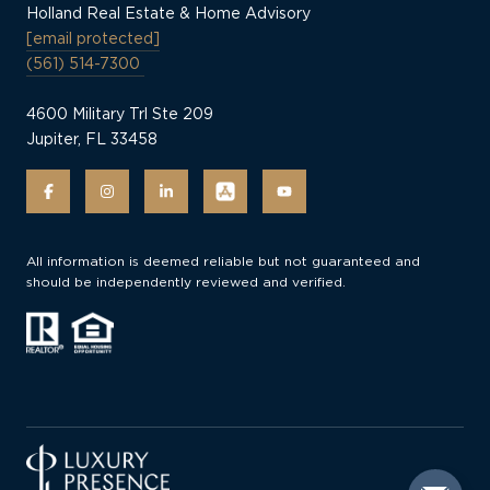
Holland Real Estate & Home Advisory
[email protected]
(561) 514-7300
4600 Military Trl Ste 209
Jupiter, FL 33458
All information is deemed reliable but not guaranteed and
should be independently reviewed and verified.