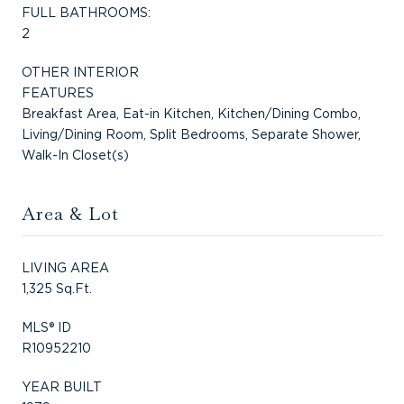
FULL BATHROOMS:
2
OTHER INTERIOR
FEATURES
Breakfast Area, Eat-in Kitchen, Kitchen/Dining Combo,
Living/Dining Room, Split Bedrooms, Separate Shower,
Walk-In Closet(s)
Area & Lot
LIVING AREA
1,325 Sq.Ft.
MLS® ID
R10952210
YEAR BUILT