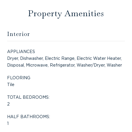
Property Amenities
Interior
APPLIANCES
Dryer, Dishwasher, Electric Range, Electric Water Heater,
Disposal, Microwave, Refrigerator, Washer/Dryer, Washer
FLOORING
Tile
TOTAL BEDROOMS:
2
HALF BATHROOMS:
1