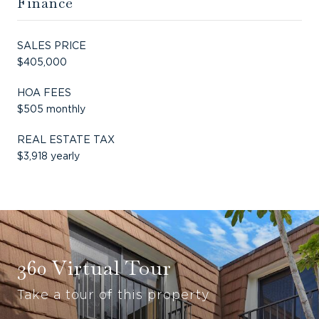
Finance
SALES PRICE
$405,000
HOA FEES
$505 monthly
REAL ESTATE TAX
$3,918 yearly
360 Virtual Tour
Take a tour of this property