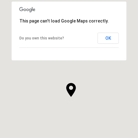
This page can't load Google Maps correctly.
OK
Do you own this website?