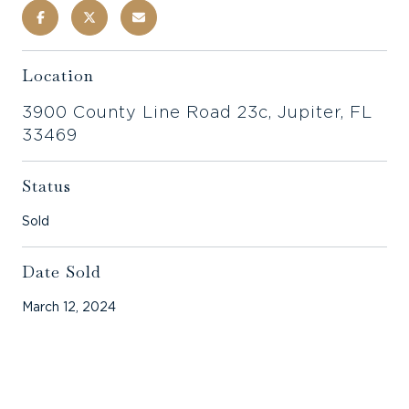
Location
3900 County Line Road 23c, Jupiter, FL
33469
Status
Sold
Date Sold
March 12, 2024