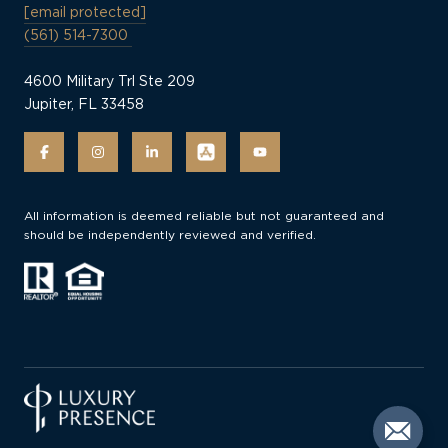
[email protected]
(561) 514-7300
4600 Military Trl Ste 209
Jupiter, FL 33458
All information is deemed reliable but not guaranteed and
should be independently reviewed and verified.