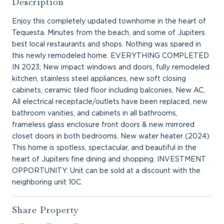
Description
Enjoy this completely updated townhome in the heart of
Tequesta. Minutes from the beach, and some of Jupiters
best local restaurants and shops. Nothing was spared in
this newly remodeled home. EVERYTHING COMPLETED
IN 2023; New impact windows and doors, fully remodeled
kitchen, stainless steel appliances, new soft closing
cabinets, ceramic tiled floor including balconies, New AC,
All electrical receptacle/outlets have been replaced, new
bathroom vanities, and cabinets in all bathrooms,
frameless glass enclosure front doors & new mirrored
closet doors in both bedrooms. New water heater (2024)
This home is spotless, spectacular, and beautiful in the
heart of Jupiters fine dining and shopping. INVESTMENT
OPPORTUNITY: Unit can be sold at a discount with the
neighboring unit 10C.
Share Property