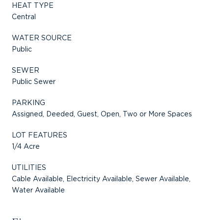
HEAT TYPE
Central
WATER SOURCE
Public
SEWER
Public Sewer
PARKING
Assigned, Deeded, Guest, Open, Two or More Spaces
LOT FEATURES
1/4 Acre
UTILITIES
Cable Available, Electricity Available, Sewer Available,
Water Available