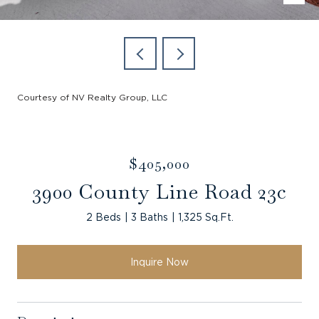
Courtesy of NV Realty Group, LLC
$405,000
3900 County Line Road 23c
2 Beds
3 Baths
1,325 Sq.Ft.
Inquire Now