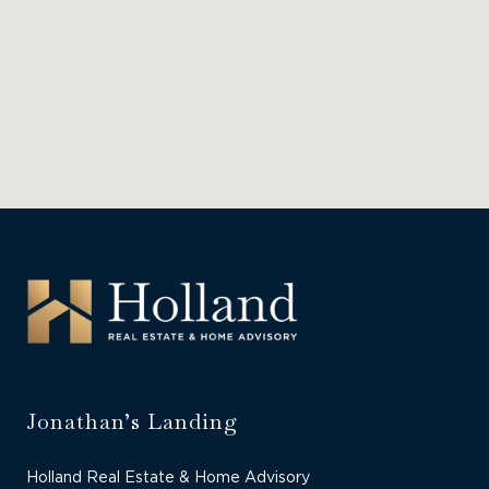
Jonathan’s Landing
Holland Real Estate & Home Advisory