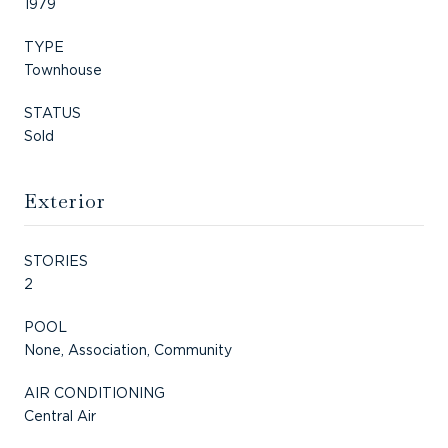
1979
TYPE
Townhouse
STATUS
Sold
Exterior
STORIES
2
POOL
None, Association, Community
AIR CONDITIONING
Central Air