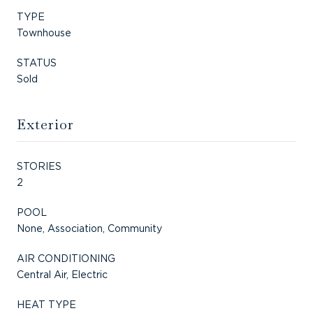
TYPE
Townhouse
STATUS
Sold
Exterior
STORIES
2
POOL
None, Association, Community
AIR CONDITIONING
Central Air, Electric
HEAT TYPE