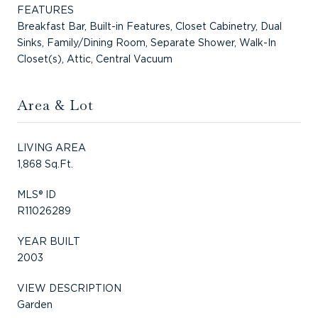
FEATURES
Breakfast Bar, Built-in Features, Closet Cabinetry, Dual
Sinks, Family/Dining Room, Separate Shower, Walk-In
Closet(s), Attic, Central Vacuum
Area & Lot
LIVING AREA
1,868 Sq.Ft.
MLS® ID
R11026289
YEAR BUILT
2003
VIEW DESCRIPTION
Garden