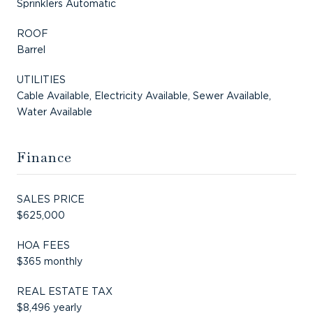
Sprinklers Automatic
ROOF
Barrel
UTILITIES
Cable Available, Electricity Available, Sewer Available,
Water Available
Finance
SALES PRICE
$625,000
HOA FEES
$365 monthly
REAL ESTATE TAX
$8,496 yearly