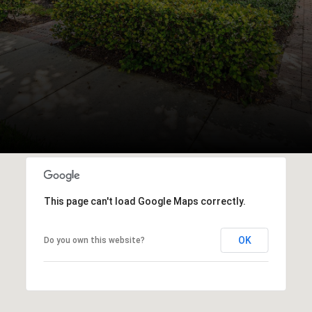
This page can't load Google Maps correctly.
OK
Do you own this website?