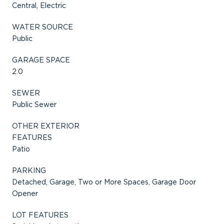
Central, Electric
WATER SOURCE
Public
GARAGE SPACE
2.0
SEWER
Public Sewer
OTHER EXTERIOR
FEATURES
Patio
PARKING
Detached, Garage, Two or More Spaces, Garage Door
Opener
LOT FEATURES