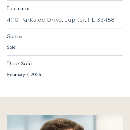
Location
4110 Parkside Drive, Jupiter, FL 33458
Status
Sold
Date Sold
February 7, 2025