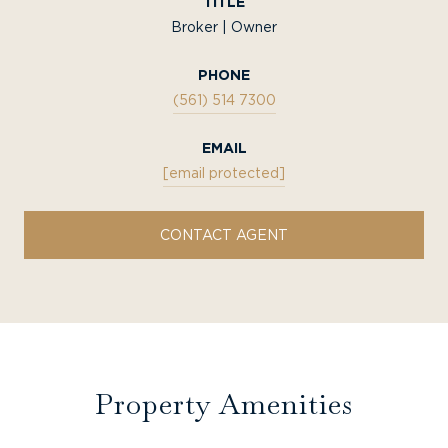
TITLE
Broker | Owner
PHONE
(561) 514 7300
EMAIL
[email protected]
CONTACT AGENT
Property Amenities