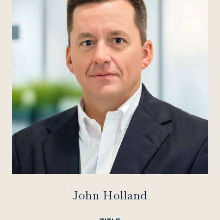
John Holland