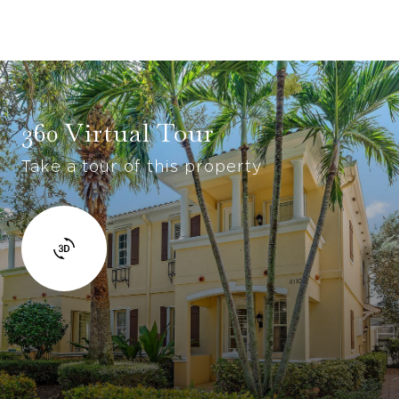
360 Virtual Tour
Take a tour of this property