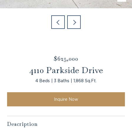
$625,000
4110 Parkside Drive
4 Beds
3 Baths
1,868 Sq.Ft.
Inquire Now
Description