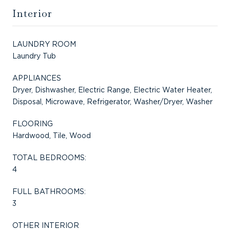
Interior
LAUNDRY ROOM
Laundry Tub
APPLIANCES
Dryer, Dishwasher, Electric Range, Electric Water Heater,
Disposal, Microwave, Refrigerator, Washer/Dryer, Washer
FLOORING
Hardwood, Tile, Wood
TOTAL BEDROOMS:
4
FULL BATHROOMS:
3
OTHER INTERIOR