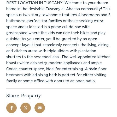
BEST LOCATION IN TUSCANY! Welcome to your dream
home in the desirable Tuscany at Abacoa community! This
spacious two-story townhome features 4 bedrooms and 3
bathrooms, perfect for families or those seeking extra
space and is located in a prime cul-de-sac with
greenspace where the kids can ride their bikes and play
outside. As you enter, you'll be greeted by an open-
concept layout that seamlessly connects the living, dining,
and kitchen areas with triple sliders with plantation
shutters to the screened lanai. The well-appointed kitchen
boasts white cabinetry, modern appliances and ample
Corian counter space, ideal for entertaining. A main floor
bedroom with adjoining bath is perfect for either visiting
family or home office with doors to an open patio.
Share Property