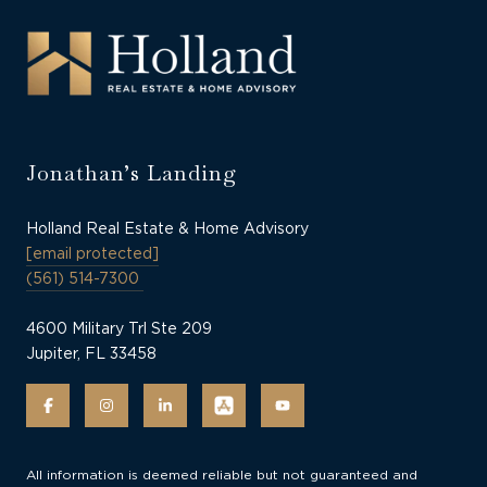
Jonathan’s Landing
Holland Real Estate & Home Advisory
[email protected]
(561) 514-7300
4600 Military Trl Ste 209
Jupiter, FL 33458
All information is deemed reliable but not guaranteed and