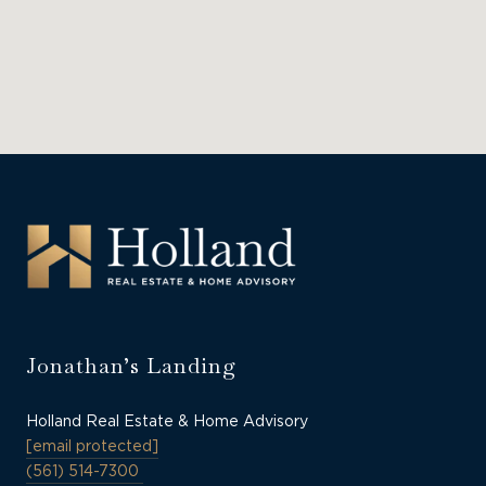
Jonathan’s Landing
Holland Real Estate & Home Advisory
[email protected]
(561) 514-7300