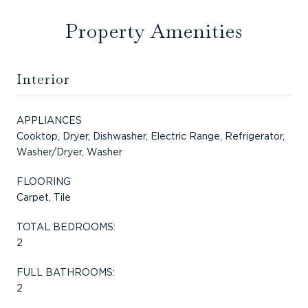
Property Amenities
Interior
APPLIANCES
Cooktop, Dryer, Dishwasher, Electric Range, Refrigerator,
Washer/Dryer, Washer
FLOORING
Carpet, Tile
TOTAL BEDROOMS:
2
FULL BATHROOMS:
2