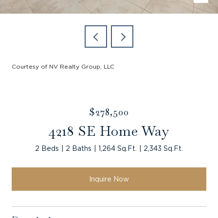
Courtesy of NV Realty Group, LLC
$278,500
4218 SE Home Way
2 Beds
2 Baths
1,264 Sq.Ft.
2,343 Sq.Ft.
Inquire Now