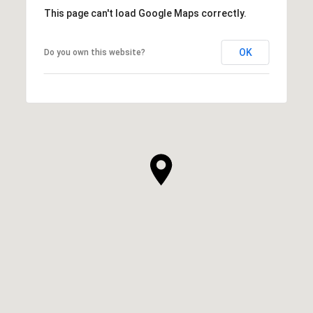
This page can't load Google Maps correctly.
OK
Do you own this website?