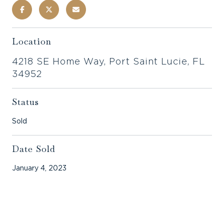
Location
4218 SE Home Way, Port Saint Lucie, FL
34952
Status
Sold
Date Sold
January 4, 2023