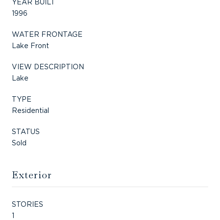
YEAR BUILT
1996
WATER FRONTAGE
Lake Front
VIEW DESCRIPTION
Lake
TYPE
Residential
STATUS
Sold
Exterior
STORIES
1