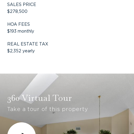
SALES PRICE
$278,500
HOA FEES
$193 monthly
REAL ESTATE TAX
$2,352 yearly
360 Virtual Tour
Take a tour of this property