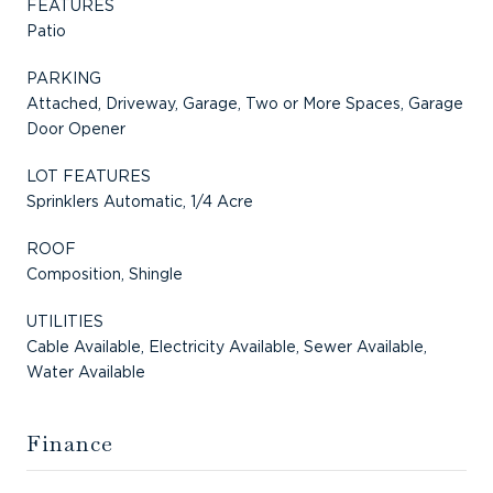
FEATURES
Patio
PARKING
Attached, Driveway, Garage, Two or More Spaces, Garage
Door Opener
LOT FEATURES
Sprinklers Automatic, 1/4 Acre
ROOF
Composition, Shingle
UTILITIES
Cable Available, Electricity Available, Sewer Available,
Water Available
Finance