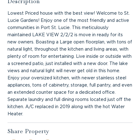
Description
Lowest Priced house with the best view! Welcome to St.
Lucie Gardens! Enjoy one of the most friendly and active
communities in Port St. Lucie. This meticulously
maintained LAKE VIEW 2/2/2 is move in ready for its
new owners. Boasting a Large open floorplan, with tons of
natural light, throughout the kitchen and living areas, with
plenty of room for entertaining. Live inside or outside with
a screened patio, just installed with a new door. The lake
views and natural light will never get old in this home.
Enjoy your oversized kitchen, with newer stainless steel
appliances, tons of cabinetry, storage, full pantry, and even
an extended counter space for a dedicated office.
Separate laundry and full dining rooms located just off the
kitchen. A/C replaced in 2019 along with the hot Water
Heater.
Share Property