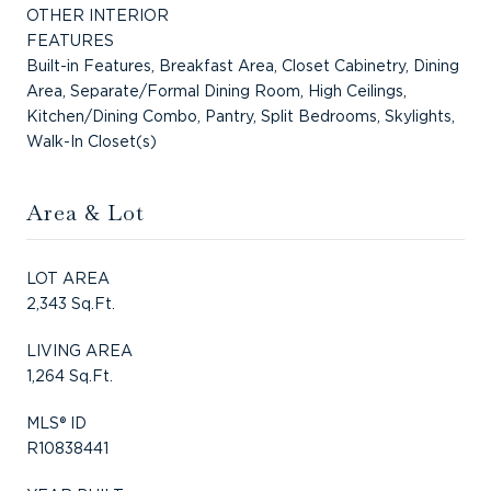
OTHER INTERIOR
FEATURES
Built-in Features, Breakfast Area, Closet Cabinetry, Dining
Area, Separate/Formal Dining Room, High Ceilings,
Kitchen/Dining Combo, Pantry, Split Bedrooms, Skylights,
Walk-In Closet(s)
Area & Lot
LOT AREA
2,343 Sq.Ft.
LIVING AREA
1,264 Sq.Ft.
MLS® ID
R10838441