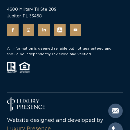
4600 Military Trl Ste 209
Jupiter, FL 33458
All information is deemed reliable but not guaranteed and
should be independently reviewed and verified.
Website designed and developed by
Luxury Presence