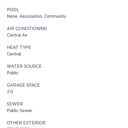
POOL
None, Association, Community
AIR CONDITIONING
Central Air
HEAT TYPE
Central
WATER SOURCE
Public
GARAGE SPACE
2.0
SEWER
Public Sewer
OTHER EXTERIOR