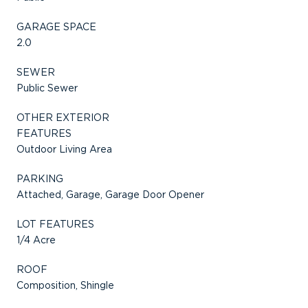
GARAGE SPACE
2.0
SEWER
Public Sewer
OTHER EXTERIOR
FEATURES
Outdoor Living Area
PARKING
Attached, Garage, Garage Door Opener
LOT FEATURES
1/4 Acre
ROOF
Composition, Shingle