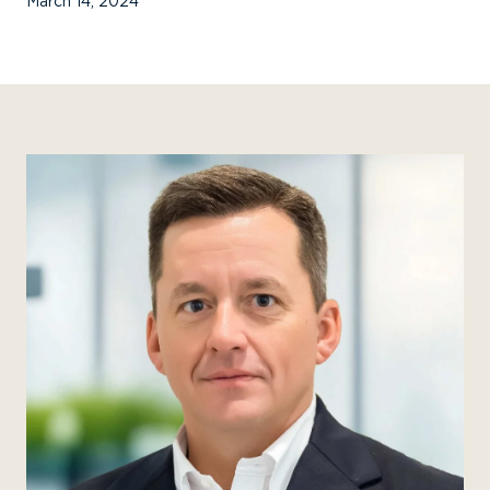
March 14, 2024