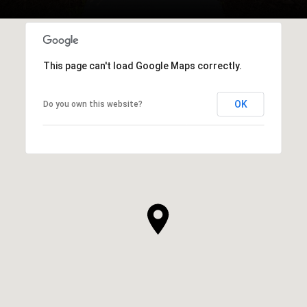
This page can't load Google Maps correctly.
OK
Do you own this website?