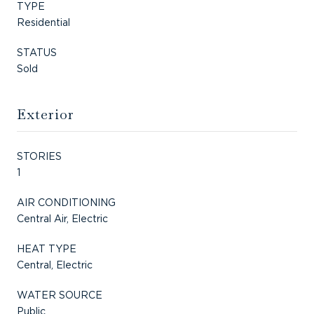
TYPE
Residential
STATUS
Sold
Exterior
STORIES
1
AIR CONDITIONING
Central Air, Electric
HEAT TYPE
Central, Electric
WATER SOURCE
Public