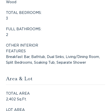
Wood
TOTAL BEDROOMS:
3
FULL BATHROOMS:
2
OTHER INTERIOR
FEATURES
Breakfast Bar, Bathtub, Dual Sinks, Living/Dining Room,
Split Bedrooms, Soaking Tub, Separate Shower
Area & Lot
TOTAL AREA
2,402 Sq.Ft.
LOT AREA