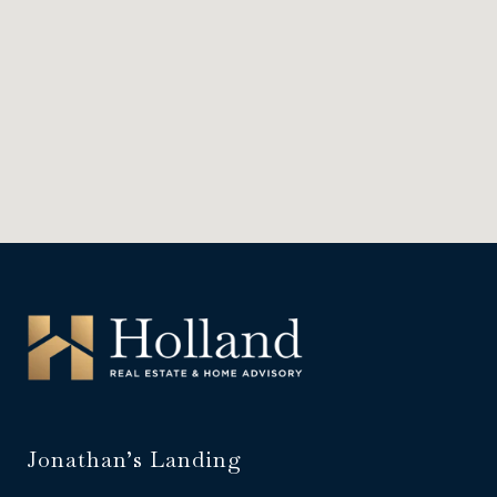
Jonathan’s Landing