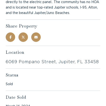
directly to the electric panel.. The community has no HOA
and is located near top-rated Jupiter schools, I-95, Alton,
and the beautiful Jupiter/Juno Beaches.
Share Property
Location
6069 Pompano Street, Jupiter, FL 33458
Status
Sold
Date Sold