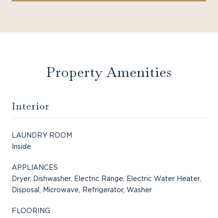
Property Amenities
Interior
LAUNDRY ROOM
Inside
APPLIANCES
Dryer, Dishwasher, Electric Range, Electric Water Heater,
Disposal, Microwave, Refrigerator, Washer
FLOORING