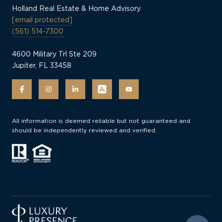
Holland Real Estate & Home Advisory
[email protected]
(561) 514-7300
4600 Military Trl Ste 209
Jupiter, FL 33458
All information is deemed reliable but not guaranteed and
should be independently reviewed and verified.