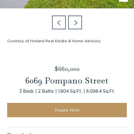
Courtesy of Holland Real Estate & Home Advisory
$660,000
6069 Pompano Street
3 Beds
2 Baths
1,804 Sq.Ft.
6,098.4 Sq.Ft.
Inquire Now