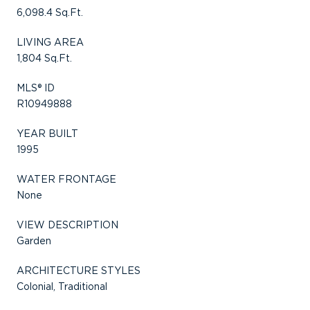
6,098.4 Sq.Ft.
LIVING AREA
1,804 Sq.Ft.
MLS® ID
R10949888
YEAR BUILT
1995
WATER FRONTAGE
None
VIEW DESCRIPTION
Garden
ARCHITECTURE STYLES
Colonial, Traditional