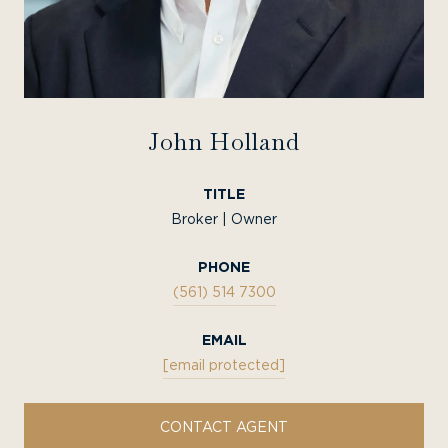
John Holland
TITLE
Broker | Owner
PHONE
(561) 514 7300
EMAIL
[email protected]
CONTACT AGENT