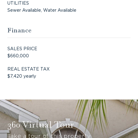
UTILITIES
Sewer Available, Water Available
Finance
SALES PRICE
$660,000
REAL ESTATE TAX
$7,420 yearly
360 Virtual Tour
Take a tour of this property