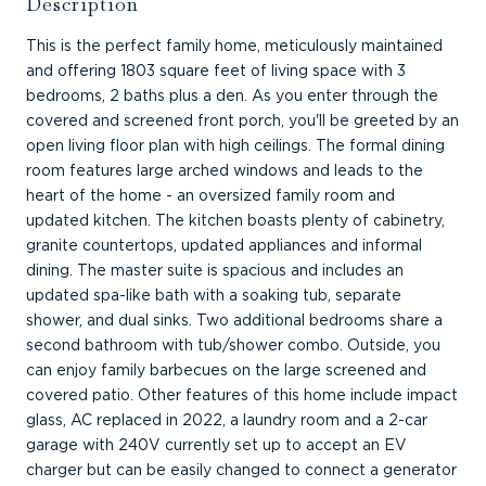
Description
This is the perfect family home, meticulously maintained
and offering 1803 square feet of living space with 3
bedrooms, 2 baths plus a den. As you enter through the
covered and screened front porch, you'll be greeted by an
open living floor plan with high ceilings. The formal dining
room features large arched windows and leads to the
heart of the home - an oversized family room and
updated kitchen. The kitchen boasts plenty of cabinetry,
granite countertops, updated appliances and informal
dining. The master suite is spacious and includes an
updated spa-like bath with a soaking tub, separate
shower, and dual sinks. Two additional bedrooms share a
second bathroom with tub/shower combo. Outside, you
can enjoy family barbecues on the large screened and
covered patio. Other features of this home include impact
glass, AC replaced in 2022, a laundry room and a 2-car
garage with 240V currently set up to accept an EV
charger but can be easily changed to connect a generator