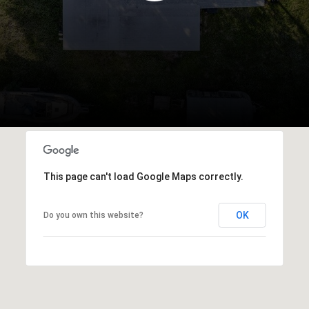
This page can't load Google Maps correctly.
OK
Do you own this website?