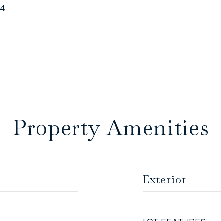
24
Property Amenities
Exterior