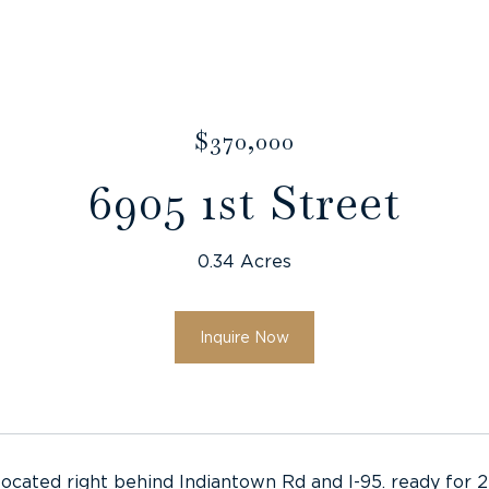
$370,000
6905 1st Street
0.34 Acres
Inquire Now
located right behind Indiantown Rd and I-95. ready for