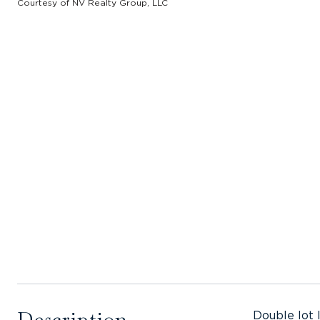
Courtesy of NV Realty Group, LLC
Description
Double lot 