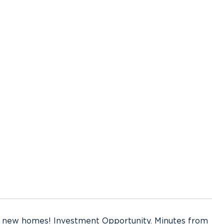
 2 new homes! Investment Opportunity. Minutes from