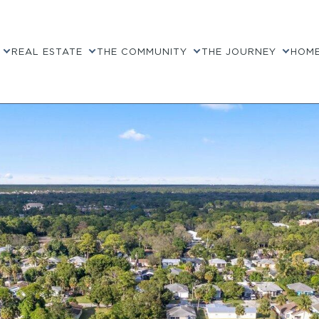
REAL ESTATE
THE COMMUNITY
THE JOURNEY
HOME