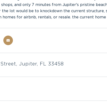
, shops, and only 7 minutes from Jupiter's pristine beache
r the lot would be to knockdown the current structure, s
n homes for airbnb, rentals, or resale. the current home 
 Street, Jupiter, FL 33458