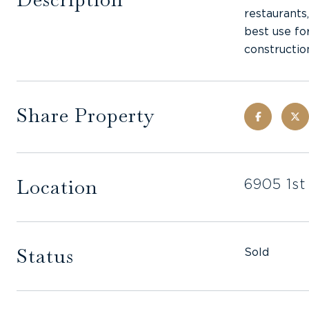
restaurants
best use fo
constructio
Share Property
Location
6905 1st
Status
Sold