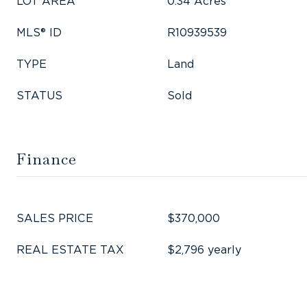
LOT AREA
0.34 Acres
MLS® ID
R10939539
TYPE
Land
STATUS
Sold
Finance
SALES PRICE
$370,000
REAL ESTATE TAX
$2,796 yearly