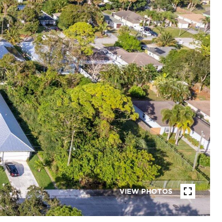
VIEW PHOTOS