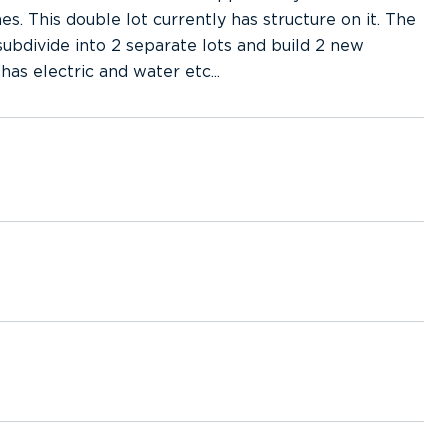
s. This double lot currently has structure on it. The
ubdivide into 2 separate lots and build 2 new
has electric and water etc...