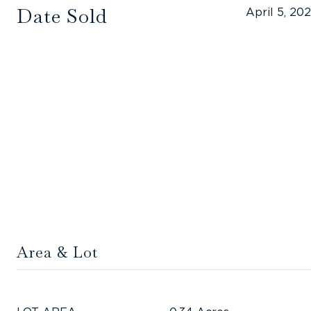
Date Sold
April 5, 20
Area & Lot