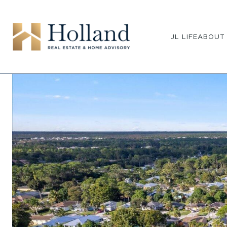
JL LIFE
ABOUT