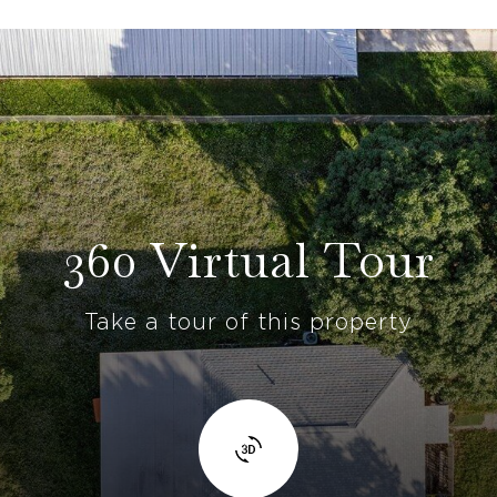
360 Virtual Tour
Take a tour of this property