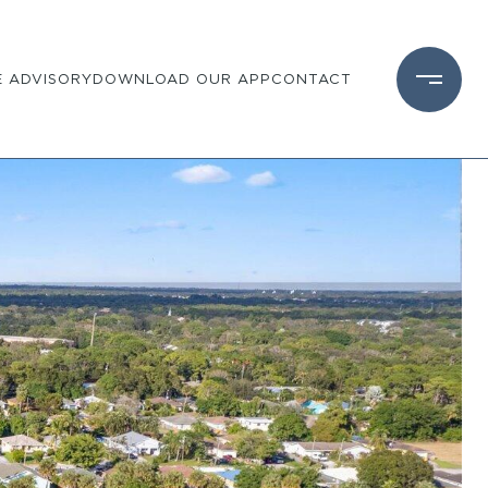
 ADVISORY
DOWNLOAD OUR APP
CONTACT