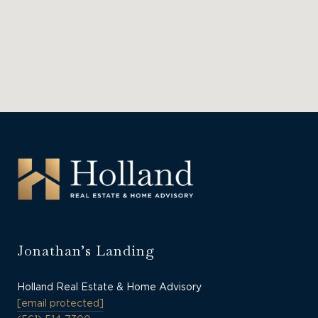
Jonathan’s Landing
Holland Real Estate & Home Advisory
[email protected]