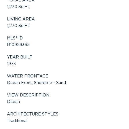
1,270 Sq.Ft.
LIVING AREA
1,270 Sq.Ft.
MLS® ID
R10929365
YEAR BUILT
1973
WATER FRONTAGE
Ocean Front, Shoreline - Sand
VIEW DESCRIPTION
Ocean
ARCHITECTURE STYLES
Traditional