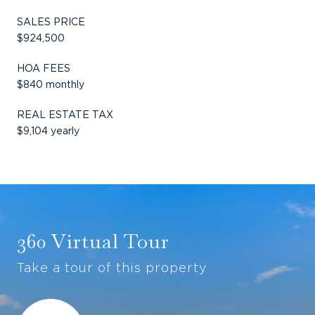
SALES PRICE
$924,500
HOA FEES
$840 monthly
REAL ESTATE TAX
$9,104 yearly
360 Virtual Tour
Take a tour of this property