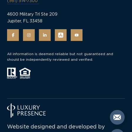
(561) 514-7300
4600 Military Trl Ste 209
Jupiter, FL 33458
All information is deemed reliable but not guaranteed and
should be independently reviewed and verified.
Website designed and developed by