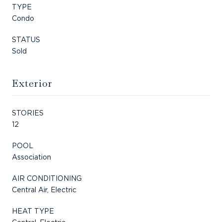
TYPE
Condo
STATUS
Sold
Exterior
STORIES
12
POOL
Association
AIR CONDITIONING
Central Air, Electric
HEAT TYPE