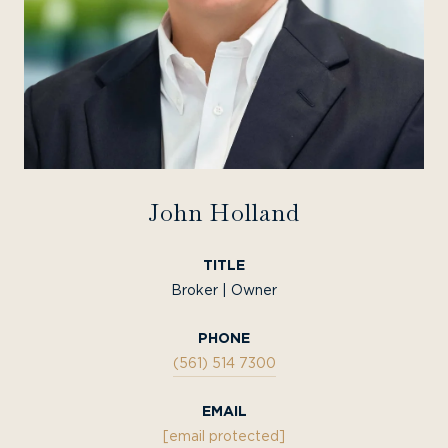
John Holland
TITLE
Broker | Owner
PHONE
(561) 514 7300
EMAIL
[email protected]