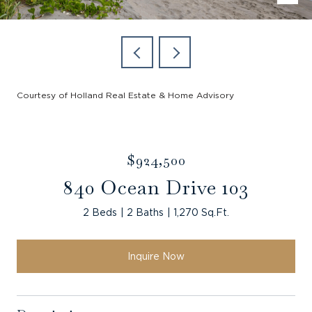
Courtesy of Holland Real Estate & Home Advisory
$924,500
840 Ocean Drive 103
2 Beds
2 Baths
1,270 Sq.Ft.
Inquire Now