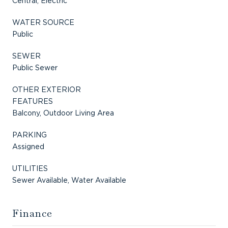
Central, Electric
WATER SOURCE
Public
SEWER
Public Sewer
OTHER EXTERIOR
FEATURES
Balcony, Outdoor Living Area
PARKING
Assigned
UTILITIES
Sewer Available, Water Available
Finance