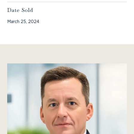
Date Sold
March 25, 2024