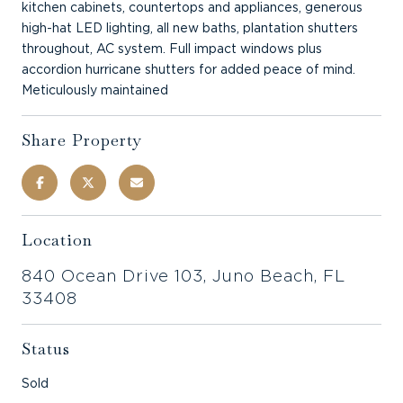
kitchen cabinets, countertops and appliances, generous
high-hat LED lighting, all new baths, plantation shutters
throughout, AC system. Full impact windows plus
accordion hurricane shutters for added peace of mind.
Meticulously maintained
Share Property
Location
840 Ocean Drive 103, Juno Beach, FL
33408
Status
Sold