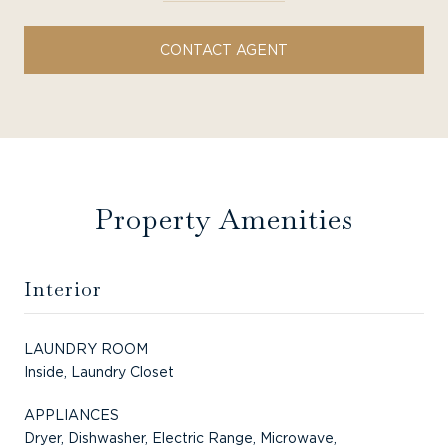
CONTACT AGENT
Property Amenities
Interior
LAUNDRY ROOM
Inside, Laundry Closet
APPLIANCES
Dryer, Dishwasher, Electric Range, Microwave,