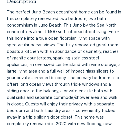
Description
The perfect Juno Beach oceanfront home can be found in
this completely renovated two bedroom, two bath
condominium in Juno Beach. This Juno by the Sea North
condo offers almost 1300 sq ft of beachfront living. Enter
this home into a true open floorplan living space with
spectacular ocean views. The fully renovated great room
boasts a kitchen with an abundance of cabinetry, reaches
of granite countertops, sparkling stainless steel
appliances, an oversized center island with wine storage, a
large living area and a full wall of impact glass sliders to
your private screened balcony. The primary bedroom also
offers long ocean views through triple windows and a
sliding door to the balcony, a private ensuite bath with
dual sinks and separate commode/shower area and walk
in closet. Guests will enjoy their privacy with a separate
bedroom and bath. Laundry area is conveniently tucked
away in a triple sliding door closet. This home was
completely renovated in 2020 with new flooring, new