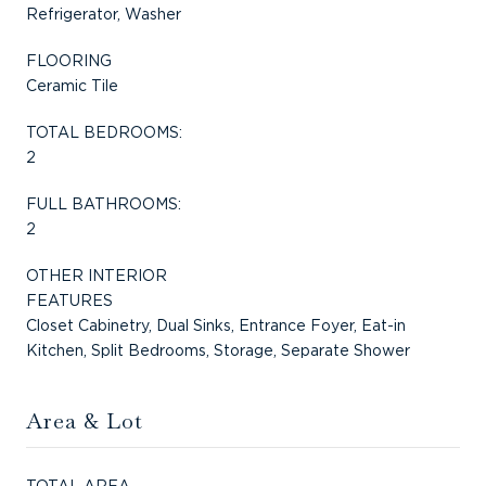
Refrigerator, Washer
FLOORING
Ceramic Tile
TOTAL BEDROOMS:
2
FULL BATHROOMS:
2
OTHER INTERIOR
FEATURES
Closet Cabinetry, Dual Sinks, Entrance Foyer, Eat-in
Kitchen, Split Bedrooms, Storage, Separate Shower
Area & Lot
TOTAL AREA