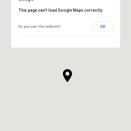
This page can't load Google Maps correctly.
OK
Do you own this website?