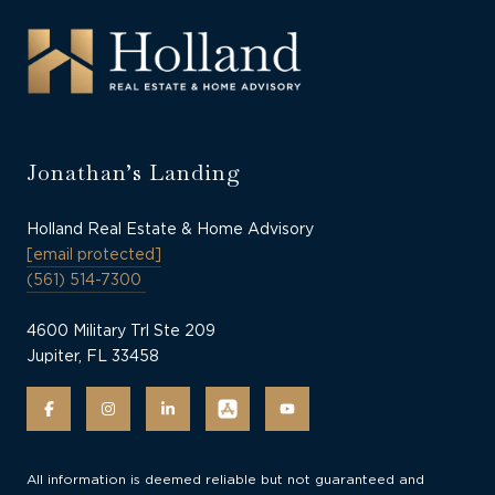
Jonathan’s Landing
Holland Real Estate & Home Advisory
[email protected]
(561) 514-7300
4600 Military Trl Ste 209
Jupiter, FL 33458
All information is deemed reliable but not guaranteed and