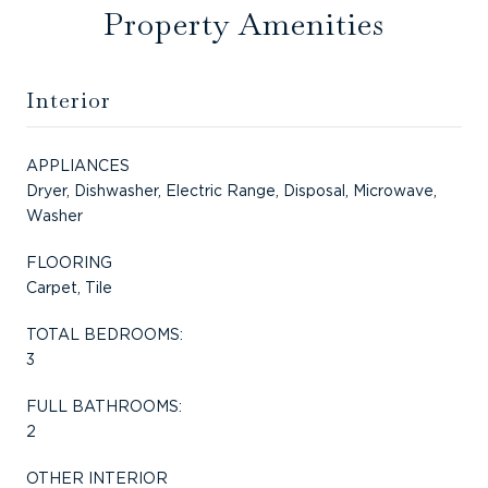
Property Amenities
Interior
APPLIANCES
Dryer, Dishwasher, Electric Range, Disposal, Microwave,
Washer
FLOORING
Carpet, Tile
TOTAL BEDROOMS:
3
FULL BATHROOMS:
2
OTHER INTERIOR