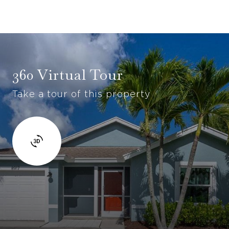
360 Virtual Tour
Take a tour of this property