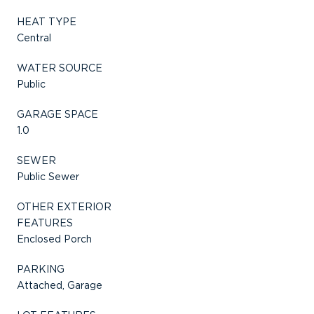
HEAT TYPE
Central
WATER SOURCE
Public
GARAGE SPACE
1.0
SEWER
Public Sewer
OTHER EXTERIOR
FEATURES
Enclosed Porch
PARKING
Attached, Garage