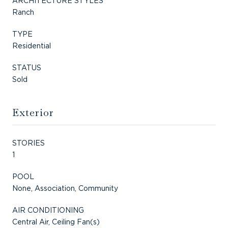
ARCHITECTURE STYLES
Ranch
TYPE
Residential
STATUS
Sold
Exterior
STORIES
1
POOL
None, Association, Community
AIR CONDITIONING
Central Air, Ceiling Fan(s)