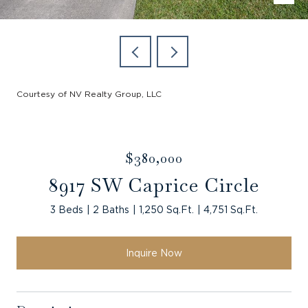
Courtesy of NV Realty Group, LLC
$380,000
8917 SW Caprice Circle
3 Beds
2 Baths
1,250 Sq.Ft.
4,751 Sq.Ft.
Inquire Now