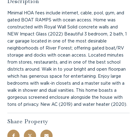
Description
Minimal HOA fees include internet, cable, pool, gym, and
gated BOAT RAMPS with ocean access. Home was
constructed with Royal Wall Solid concrete walls and
NEW Impact Glass (2022) Beautiful 3 bedroom, 2 bath, 1
car garage located in one of the most desirable
neighborhoods of River Forest; offering gated boat/RV
storage and docks with ocean access. Located minutes
from stores, restaurants, and in one of the best school
districts around. Walk in to your bright and open floorpan
which has generous space for entertaining. Enjoy large
bedrooms with walk-in closets and a master suite with a
walk in shower and dual vanities. This home boasts a
gorgeous screened enclosure alongside the house with
tons of privacy. New AC (2019) and water heater (2020).
Share Property