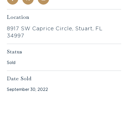
Location
8917 SW Caprice Circle, Stuart, FL
34997
Status
Sold
Date Sold
September 30, 2022