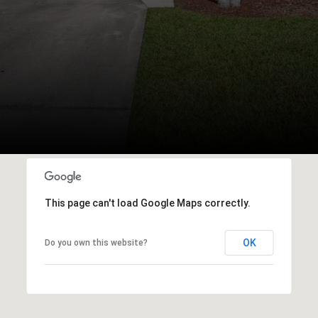
This page can't load Google Maps correctly.
OK
Do you own this website?