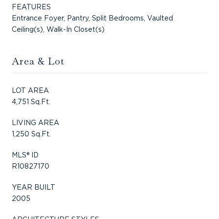
FEATURES
Entrance Foyer, Pantry, Split Bedrooms, Vaulted
Ceiling(s), Walk-In Closet(s)
Area & Lot
LOT AREA
4,751 Sq.Ft.
LIVING AREA
1,250 Sq.Ft.
MLS® ID
R10827170
YEAR BUILT
2005