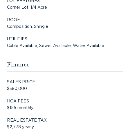
LOT FEATURES
Corner Lot, 1/4 Acre
ROOF
Composition, Shingle
UTILITIES
Cable Available, Sewer Available, Water Available
Finance
SALES PRICE
$380,000
HOA FEES
$155 monthly
REAL ESTATE TAX
$2,778 yearly