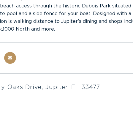
beach access through the historic Dubois Park situated
ate pool and a side fence for your boat. Designed with a s
ion is walking distance to Jupiter's dining and shops in
k,1000 North and more.
y Oaks Drive, Jupiter, FL 33477