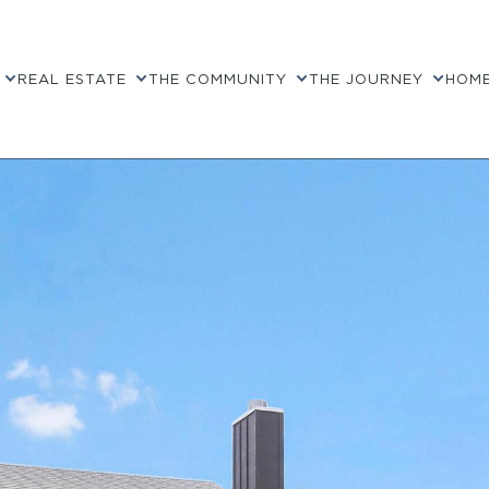
REAL ESTATE
THE COMMUNITY
THE JOURNEY
HOME