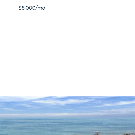
$8,000/mo