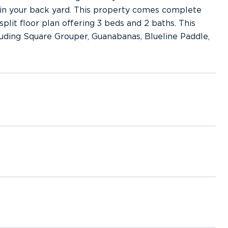
 in your back yard. This property comes complete
plit floor plan offering 3 beds and 2 baths. This
cluding Square Grouper, Guanabanas, Blueline Paddle,