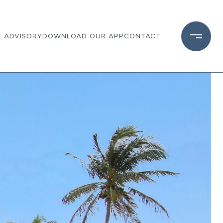
 ADVISORY
DOWNLOAD OUR APP
CONTACT