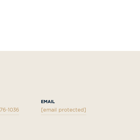
EMAIL
876-1036
[email protected]