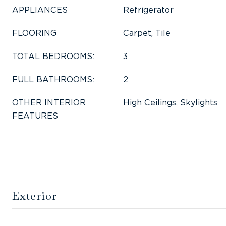
APPLIANCES
Refrigerator
FLOORING
Carpet, Tile
TOTAL BEDROOMS:
3
FULL BATHROOMS:
2
OTHER INTERIOR
High Ceilings, Skylights
FEATURES
Exterior