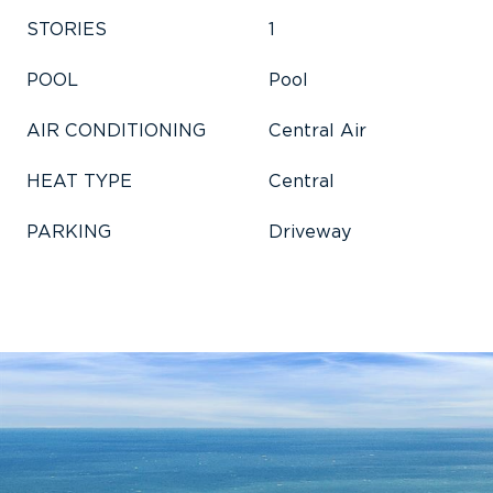
STORIES
1
POOL
Pool
AIR CONDITIONING
Central Air
HEAT TYPE
Central
PARKING
Driveway