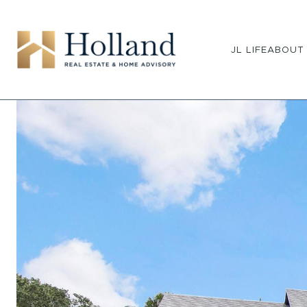
JL LIFE
ABOUT