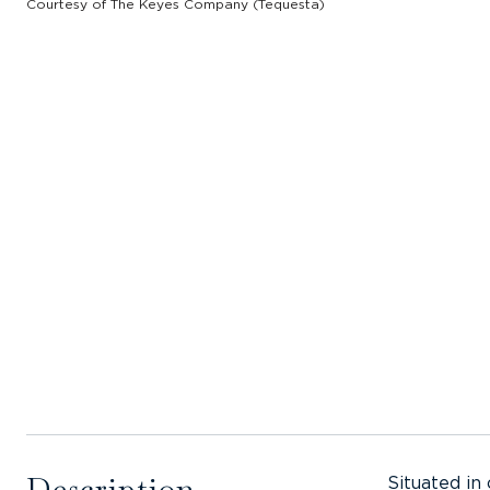
Courtesy of The Keyes Company (Tequesta)
Description
Situated in