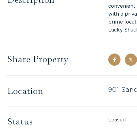
convenient 
with a priv
prime locat
Lucky Shuc
Share Property
Location
901 Sand
Status
Leased