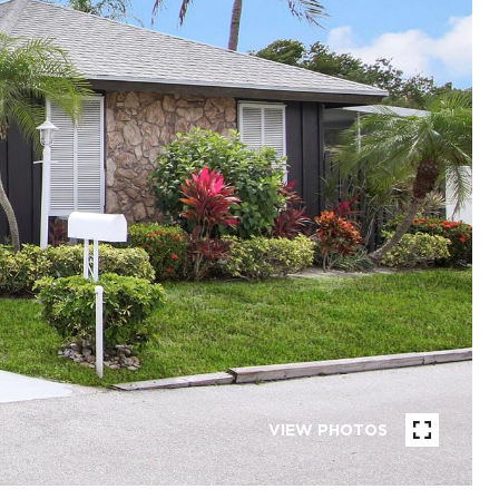
VIEW PHOTOS