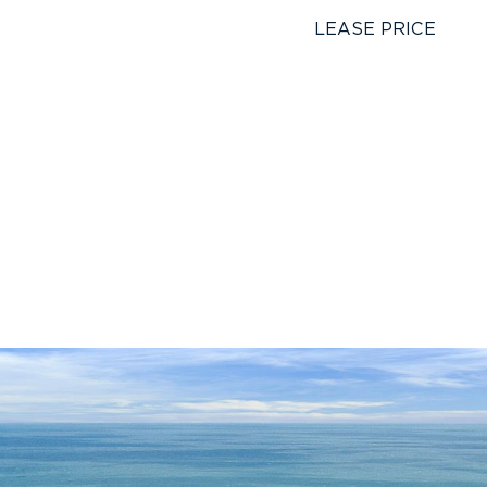
LEASE PRICE