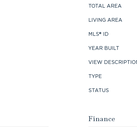
TOTAL AREA
LIVING AREA
MLS® ID
YEAR BUILT
VIEW DESCRIPTIO
TYPE
STATUS
Finance