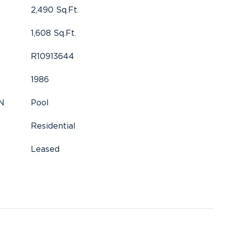
2,490 Sq.Ft.
1,608 Sq.Ft.
R10913644
1986
N
Pool
Residential
Leased