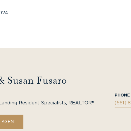
2024
& Susan Fusaro
PHONE
Landing Resident Specialists, REALTOR®
(561) 
 AGENT