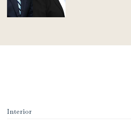
Interior