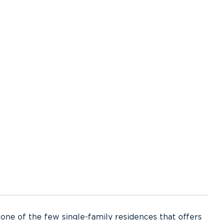
s one of the few single-family residences that offers