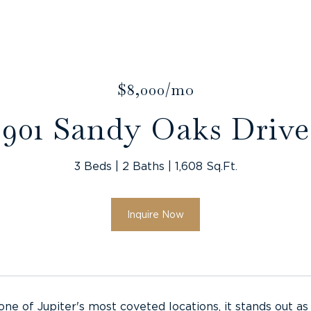
$8,000/mo
901 Sandy Oaks Drive
3 Beds
2 Baths
1,608 Sq.Ft.
Inquire Now
 one of Jupiter's most coveted locations, it stands out a