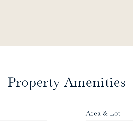
Property Amenities
Area & Lot