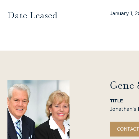
Date Leased
January 1, 
Gene 
TITLE
Jonathan's 
CONTACT